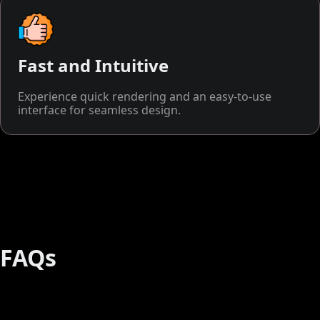
Fast and Intuitive
Experience quick rendering and an easy-to-use
interface for seamless design.
FAQs