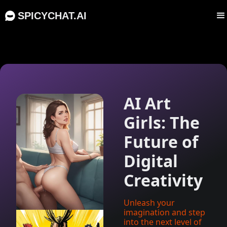
SPICYCHAT.AI
AI Art
Girls: The
Future of
Digital
Creativity
Unleash your
imagination and step
into the next level of