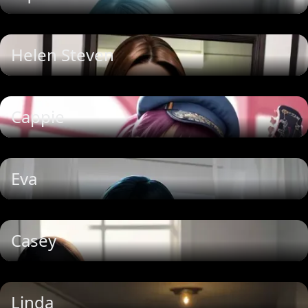
Helen Steven
Cappie
Eva
Casey
Linda