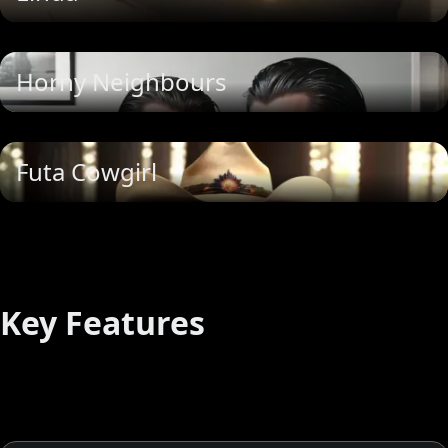
Horny Neighbours
Futa Cowgirl
Key Features