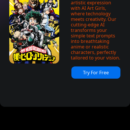
artistic expression
with AI Art Girls,
where technology
meets creativity. Our
cutting-edge AI
transforms your
simple text prompts
into breathtaking
anime or realistic
characters, perfectly
tailored to your vision.
Try For Free