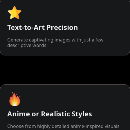
Text-to-Art Precision
Generate captivating images with just a few
descriptive words.
Anime or Realistic Styles
Choose from highly detailed anime-inspired visuals