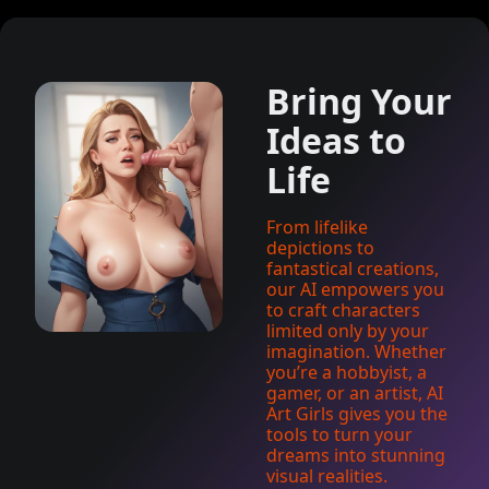
Bring Your
Ideas to
Life
From lifelike
depictions to
fantastical creations,
our AI empowers you
to craft characters
limited only by your
imagination. Whether
you’re a hobbyist, a
gamer, or an artist, AI
Art Girls gives you the
tools to turn your
dreams into stunning
visual realities.