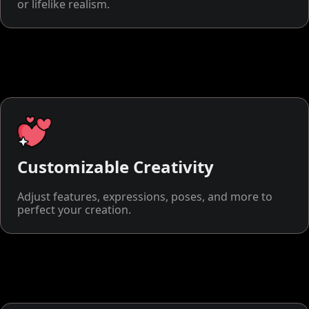
or lifelike realism.
Customizable Creativity
Adjust features, expressions, poses, and more to
perfect your creation.