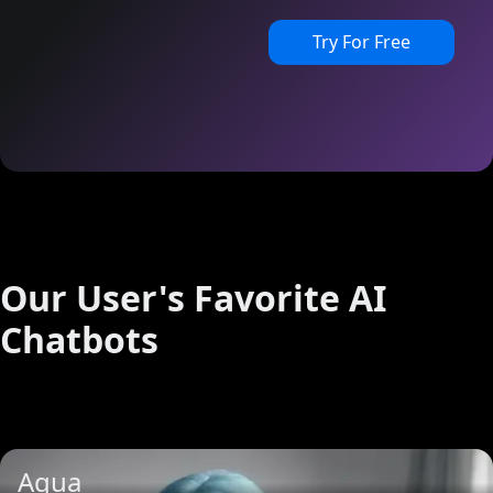
Try For Free
Our User's Favorite AI
Chatbots
Aqua