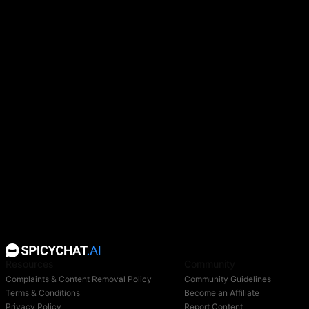
Resources
Community
Complaints & Content Removal Policy
Community Guidelines
Terms & Conditions
Become an Affiliate
Privacy Policy
Report Content