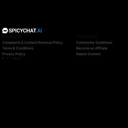
Resources
Community
Complaints & Content Removal Policy
Community Guidelines
Terms & Conditions
Become an Affiliate
Privacy Policy
Report Content
Refund Policy
Support
Blog
Login
Owned & operated by:
NextDay AI Incorporated - 4388 Saint-Denis, Suite 200, Montreal, Quebec, H2J2L1,
Canada
NextDay AI USA Inc - 2915 Ogletown Road, Suite 4642, Delaware, 19713, USA
NextDay AI EU Ltd - 2 Poreias, Limassol, 3011, Cyprus