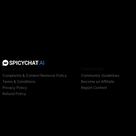
Resources
Community
Complaints & Content Removal Policy
Community Guidelines
Terms & Conditions
Become an Affiliate
Privacy Policy
Report Content
Refund Policy
Support
Blog
Login