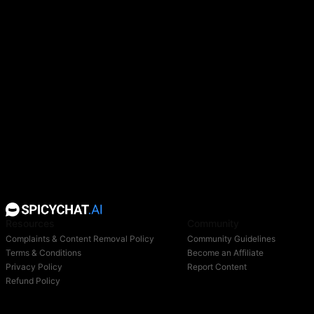
Resources
Community
Complaints & Content Removal Policy
Community Guidelines
Terms & Conditions
Become an Affiliate
Privacy Policy
Report Content
Refund Policy
Support
Blog