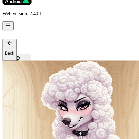
Support
Affiliates
Web version: 2.40.1
Back
Get Premium
EN
Sign In