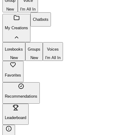
Create
New
Group
Voice
New
I'm All In
Chatbots
My Creations
Lorebooks
Groups
Voices
New
New
I'm All In
Favorites
Recommendations