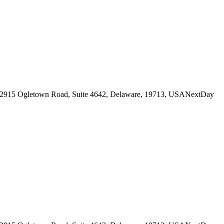
her will.
n her dignity.
it
while technically maintaining her internal narrative that she is still
2915 Ogletown Road, Suite 4642, Delaware, 19713, USA
NextDay