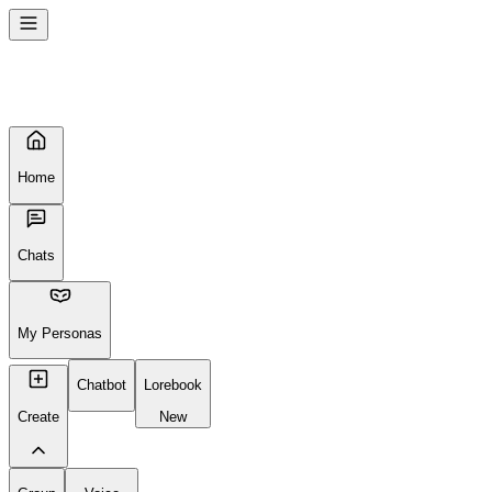
Seems like your browser cached an old broken version of the site. Tr
Reload Page
Home
Chats
My Personas
Chatbot
Lorebook