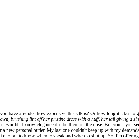
u have any idea how expensive this silk is? Or how long it takes to get