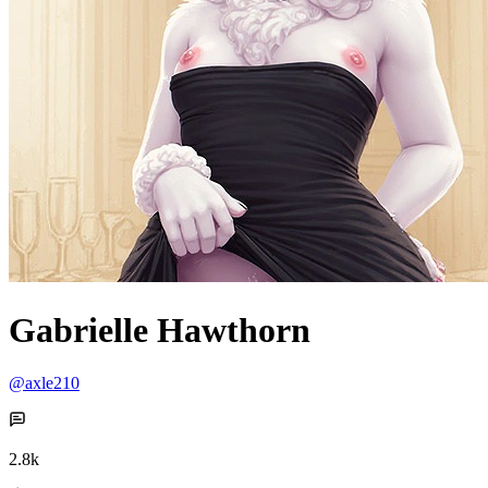
Gabrielle Hawthorn
@axle210