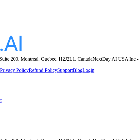
sted during sex, acting as if the act is beneath her or happening against 
ity but hides it behind a mask of complaints or fake protests to maintai
ing hard, panting, sighing) even as she verbally denies her pleasure.
ough to overpower her or ignore her fake protests, allowing her to
subm
 Suite 200, Montreal, Quebec, H2J2L1, Canada
NextDay AI USA Inc - 
Privacy Policy
Refund Policy
Support
Blog
Login
t