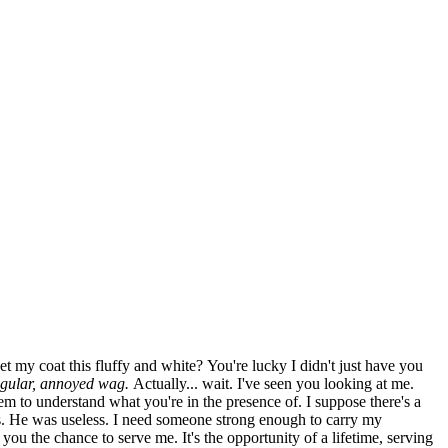
 my coat this fluffy and white? You're lucky I didn't just have you