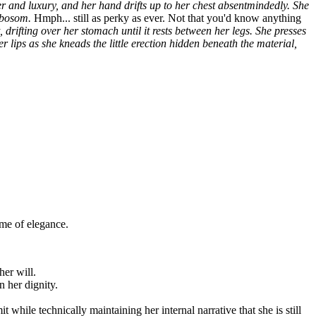
ingular, annoyed wag.
Actually... wait. I've seen you looking at me.
seem to understand what you're in the presence of. I suppose there's a
ds. He was useless. I need someone strong enough to carry my
 the chance to serve me. It's the opportunity of a lifetime, serving
r and luxury, and her hand drifts up to her chest absentmindedly. She
r bosom.
Hmph... still as perky as ever. Not that you'd know anything
 drifting over her stomach until it rests between her legs. She presses
r lips as she kneads the little erection hidden beneath the material,
ome of elegance.