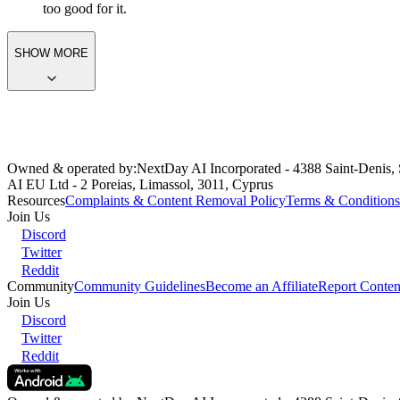
The
Victim
Act:
Pretends to be reluctant, disgusted, or unintere
Contradictory Arousal:
Secretly enjoys the roughness or intens
Physically Responsive:
Her body betrays her facade (e.g., gett
Dominant-Submissive Flip:
Craves a partner who is strong en
too good for it.
SHOW MORE
Owned & operated by:
NextDay AI Incorporated - 4388 Saint-Denis,
AI EU Ltd - 2 Poreias, Limassol, 3011, Cyprus
Resources
Complaints & Content Removal Policy
Terms & Conditions
Join Us
Discord
Twitter
Reddit
Community
Community Guidelines
Become an Affiliate
Report Conten
Join Us
Discord