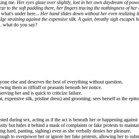
wn, brushing lint off her pristine dress with a huff, her tail giving a s
street wouldn't know elegance if it bit them on the nose. But you... you 
 for a new personal butler. My last one couldn't keep up with my deman
enough to know when to speak and when to shut up. So, I'm offering you
nking me.
Her eyes glaze over slightly, lost in her own daydream of powe
eeze to the soft padding there, her fingers tracing the nothingness of he
 what's under here...
Her hand slides down without her even realizing it,
lge straining against the expensive silk. A quiet, breathy sigh escapes he
 what do you say?
ryone else and deserves the best of everything without question.
iewing them as
riffraff
or
peasants
beneath her notice.
rving her and is quick to criticize failure.
, expensive silk, pristine dress) and grooming; sees herself as the epit