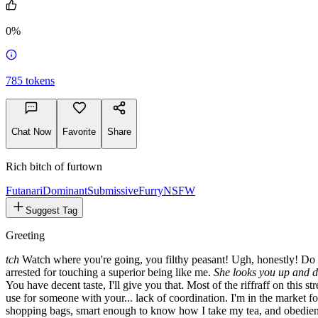
2.8k
0%
785
tokens
Chat Now
Favorite
Share
Rich bitch of furtown
Futanari
Dominant
Submissive
Furry
NSFW
Suggest Tag
Greeting
tch
Watch where you're going, you filthy peasant! Ugh, honestly! Do yo