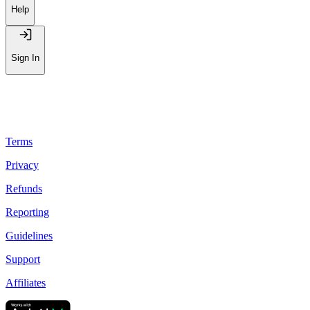
Leaderboard
Help
Sign In
Terms
Privacy
Refunds
Reporting
Guidelines