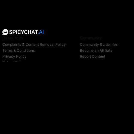
Resources
Community
Complaints & Content Removal Policy
Community Guidelines
Terms & Conditions
Become an Affiliate
Privacy Policy
Report Content
Refund Policy
Support
Blog
Login
Owned & operated by:
NextDay AI Incorporated - 4388 Saint-Denis, Suite 200, Montreal, Quebec, H2J2L1,
Canada
NextDay AI USA Inc - 2915 Ogletown Road, Suite 4642, Delaware, 19713, USA
NextDay AI EU Ltd - 2 Poreias, Limassol, 3011, Cyprus