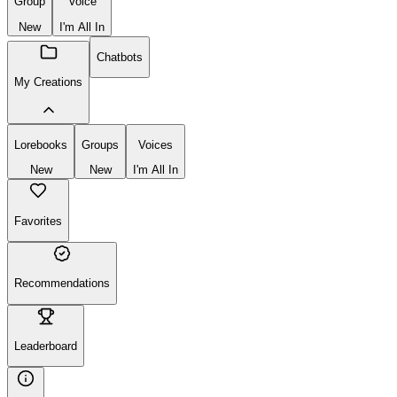
Group
Voice
New
I'm All In
Chatbots
My Creations
Lorebooks
Groups
Voices
New
New
I'm All In
Favorites
Recommendations
Leaderboard