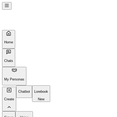
Home
Chats
My Personas
Chatbot
Lorebook
Create
New