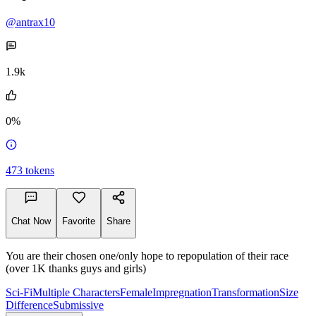
@antrax10
1.9k
0%
473
tokens
Chat Now
Favorite
Share
You are their chosen one/only hope to repopulation of their race
(over 1K thanks guys and girls)
Sci-Fi
Multiple Characters
Female
Impregnation
Transformation
Size
Difference
Submissive