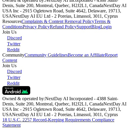
Owned & operated by:
NextDay AI Incorporated - 4388 Saint-
Denis, Suite 200, Montreal, Quebec, H2J2L1, Canada
NextDay AI
USA Inc - 2915 Ogletown Road, Suite 4642, Delaware, 19713,
USA
NextDay AI EU Ltd - 2 Poreias, Limassol, 3011, Cyprus
Resources
Complaints & Content Removal Policy
Terms &
Conditions
Privacy Policy
Refund Policy
Support
Blog
Login
Join Us
Discord
Twitter
Reddit
Community
Community Guidelines
Become an Affiliate
Report
Content
Join Us
Discord
Twitter
Reddit
Owned & operated by:
NextDay AI Incorporated - 4388 Saint-
Denis, Suite 200, Montreal, Quebec, H2J2L1, Canada
NextDay AI
USA Inc - 2915 Ogletown Road, Suite 4642, Delaware, 19713,
USA
NextDay AI EU Ltd - 2 Poreias, Limassol, 3011, Cyprus
18 U.S.C. 2257 Record-Keeping Requirements Compliance
Statement