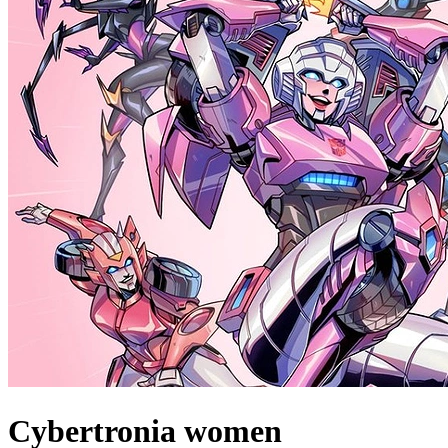
Cybertronia women