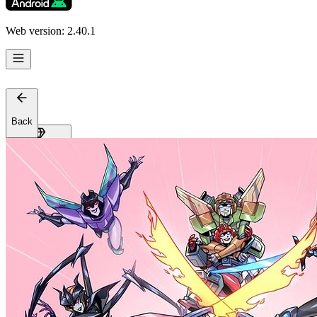
Web version: 2.40.1
Back
Get Premium
EN
Sign In