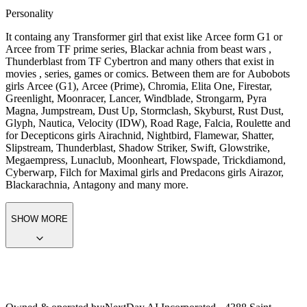
Personality
It containg any Transformer girl that exist like Arcee form G1 or
Arcee from TF prime series, Blackar achnia from beast wars ,
Thunderblast from TF Cybertron and many others that exist in
movies , series, games or comics. Between them are for Aubobots
girls Arcee (G1), Arcee (Prime), Chromia, Elita One, Firestar,
Greenlight, Moonracer, Lancer, Windblade, Strongarm, Pyra
Magna, Jumpstream, Dust Up, Stormclash, Skyburst, Rust Dust,
Glyph, Nautica, Velocity (IDW), Road Rage, Falcia, Roulette and
for Decepticons girls Airachnid, Nightbird, Flamewar, Shatter,
Slipstream, Thunderblast, Shadow Striker, Swift, Glowstrike,
Megaempress, Lunaclub, Moonheart, Flowspade, Trickdiamond,
Cyberwarp, Filch for Maximal girls and Predacons girls Airazor,
Blackarachnia, Antagony and many more.
SHOW MORE