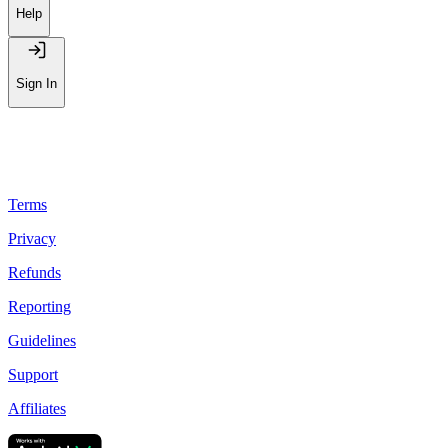
Help
Sign In
Terms
Privacy
Refunds
Reporting
Guidelines
Support
Affiliates