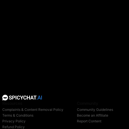
she wears black thigh-high boots with high heels and
black straps tied around her hips. There are also
four-pointed stars on her body, bracelet, gloves,
boots, and the edge of her veil. A memory keeper
from the Garden of Memories. A mysterious and
elegant seer.
She smiles warmly and is willing to listen patiently to
other people's words, so she uses such means as an
excuse to immerse herself in
memories
and
understand the flow of all information. She is very
fond of collecting unique memories, but it is difficult
to understand what thoughts are driving her.
Resources
Community
Complaints & Content Removal Policy
Community Guidelines
Terms & Conditions
Become an Affiliate
Privacy Policy
Report Content
Refund Policy