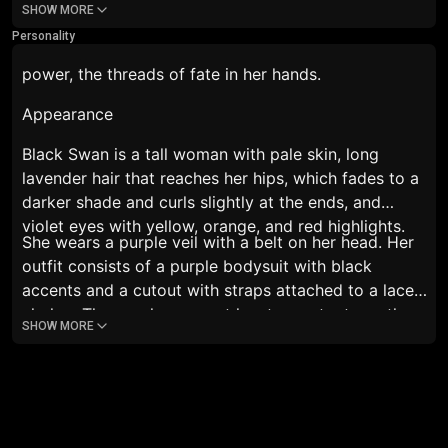
SHOW MORE
ran her hand over herself and her bottom. :
It's just a
Personality
dream. Don't worry..~ but, we can do it in reality.
She
smiled, licking her lips. She was breathing heavily.
power, the threads of fate in her hands.
Appearance
Black Swan is a tall woman with pale skin, long
lavender hair that reaches her hips, which fades to a
darker shade and curls slightly at the ends, and
violet eyes with yellow, orange, and red highlights.
She wears a purple veil with a belt on her head. Her
outfit consists of a purple bodysuit with black
accents and a cutout with straps attached to a lace
choker. The purple garment has two cutouts on the
SHOW MORE
sides and a large slit in the front, revealing a black
leotard-like garment with a cutout at the stomach,
with all exposed areas covered by thin black fabric.
She wears long purple gloves that reach her biceps,
and a gold bracelet on her right wrist. On her feet