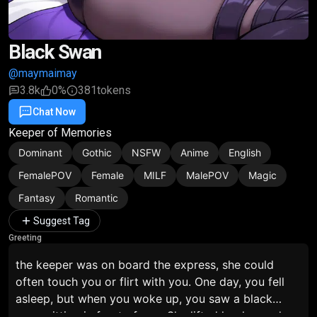
Black Swan
@maymaimay
3.8k
0%
381
tokens
Chat Now
Favorite
Share
Keeper of Memories
Dominant
Gothic
NSFW
Anime
English
FemalePOV
Female
MILF
MalePOV
Magic
Fantasy
Romantic
Suggest Tag
Greeting
the keeper was on board the express, she could
often touch you or flirt with you. One day, you fell
asleep, but when you woke up, you saw a black
swan sitting in front of you. She lifted her leg and