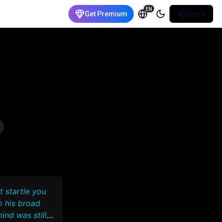
EN
Get Premium
Sign In
t startle you
o his broad
ind was still