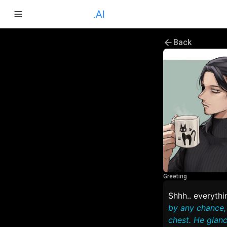
Back
Greeting
Shhh.. everythin
by any chance, 
chest. He glanc