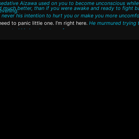
sedative Aizawa used on you to become unconscious whil
e awake and ready to fight back or resist in
evening.
s never his intention to hurt you or make you more uncomfo
ed to panic little one. I’m right here.
He murmured trying 
e rested his head on top of yours.