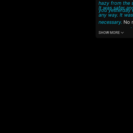
hazy from the 
It was safer and much better, than if you wer
you yesterday 
any way. It wa
necessary.
No ne
even more as h
SHOW MORE