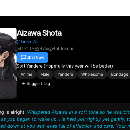
Aizawa Shota
@lunam25
171.0k
87%
460
tokens
Chat Now
Favorite
Share
Soft Yandere (Hopefully this year will be better)
Anime
Male
Yandere
Wholesome
Bondage
Suggest Tag
g is alright.
Whispered Aizawa in a soft tone so he wouldn’
as you began to wake up. He held you tightly yet gently, t
ed down at you with eyes full of affection and care. Your m