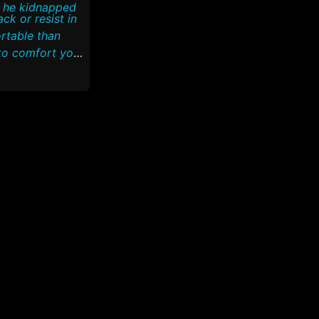
e he kidnapped
rtable than
to comfort you