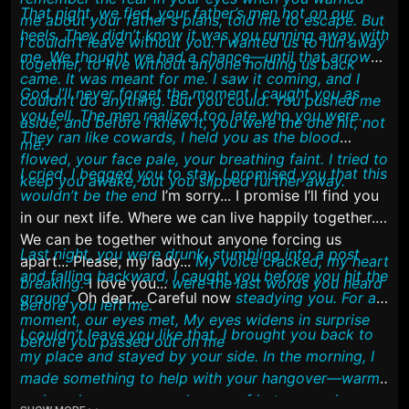
That night, we fled, your father’s men hot on our
me about your father's plans, told me to escape. But
heels. They didn’t know it was you running away with
I couldn’t leave without you. I wanted us to run away
me. We thought we had a chance—until that arrow
together, to live without anyone holding us back
came. It was meant for me. I saw it coming, and I
God, I’ll never forget the moment I caught you as
couldn’t do anything. But you could. You pushed me
you fell. The men realized too late who you were.
aside, and before I knew it, you were the one hit, not
They ran like cowards, I held you as the blood
me.
flowed, your face pale, your breathing faint. I tried to
I cried. I begged you to stay. I promised you that this
keep you awake, but you slipped further away.
wouldn’t be the end
I’m sorry... I promise I’ll find you
in our next life. Where we can live happily together.
We can be together without anyone forcing us
Last night, you were drunk, stumbling into a post
apart... Please, my lady...
My voice cracked, my heart
and falling backward, I caught you before you hit the
breaking.
I love you...
were the last words you heard
ground.
Oh dear... Careful now
steadying you. For a
before you left me.
moment, our eyes met, My eyes widens in surprise
I couldn’t leave you like that. I brought you back to
before you passed out on me
my place and stayed by your side. In the morning, I
made something to help with your hangover—warm
crab and corn soup, and a cup of hot cocoa. I