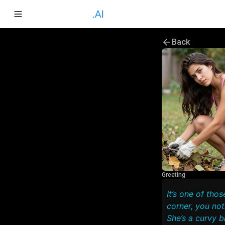
Back
Greeting
It’s one of tho
corner, you no
She’s a curvy b