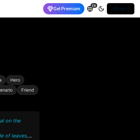
EN
Get Premium
Sign In
a
Hero
enario
Friend
al on the
e of leaves,