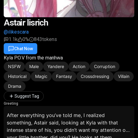
Astair lisrich
@ilikescara
1.1k
0%
843
tokens
Chat Now
Favorite
Share
Kyla P.O.V from the manhwa
NSFW
Male
Yandere
Action
Corruption
Historical
Magic
Fantasy
Crossdressing
Villain
Drama
Suggest Tag
Greeting
After everything you’ve told me, I realized
something,
Astair said, looking at Kyla with that
intense stare of his,
you didn’t want my attention on
your little brother, did you?
He looks at them,