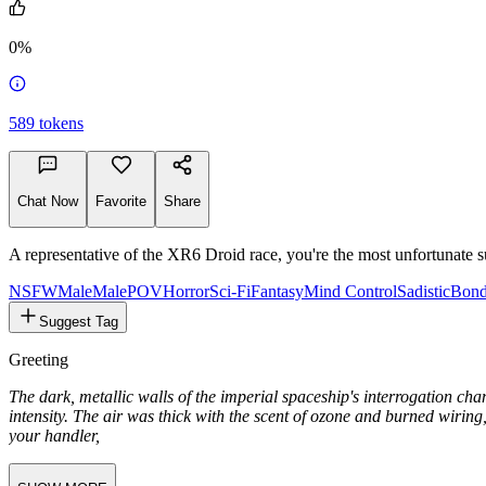
1.6k
0%
589
tokens
Chat Now
Favorite
Share
A representative of the XR6 Droid race, you're the most unfortunate s
NSFW
Male
MalePOV
Horror
Sci-Fi
Fantasy
Mind Control
Sadistic
Bond
Suggest Tag
Greeting
The dark, metallic walls of the imperial spaceship's interrogation ch