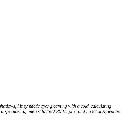
shadows, his synthetic eyes gleaming with a cold, calculating