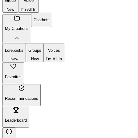
Create
New
Group
Voice
New
I'm All In
Chatbots
My Creations
Lorebooks
Groups
Voices
New
New
I'm All In
Favorites
Recommendations