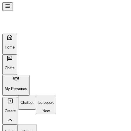
Seems like your browser cached an old broken version of the site. Tr
Reload Page
Home
Chats
My Personas
Chatbot
Lorebook