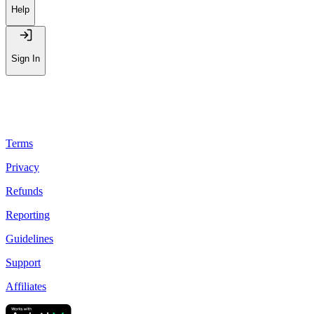
Leaderboard
Help
Sign In
Terms
Privacy
Refunds
Reporting
Guidelines