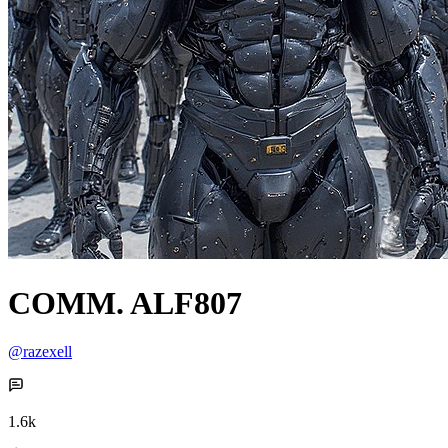
COMM. ALF807
@razexell