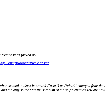
ubject to been picked up.
age
Corruption
Inanimate
Monster
amber seemed to close in around {{user}} as {{char}} emerged from the 