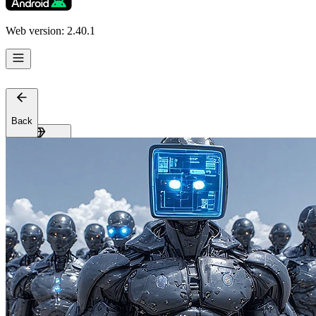
Support
Affiliates
Web version: 2.40.1
Back
Get Premium
EN
Sign In