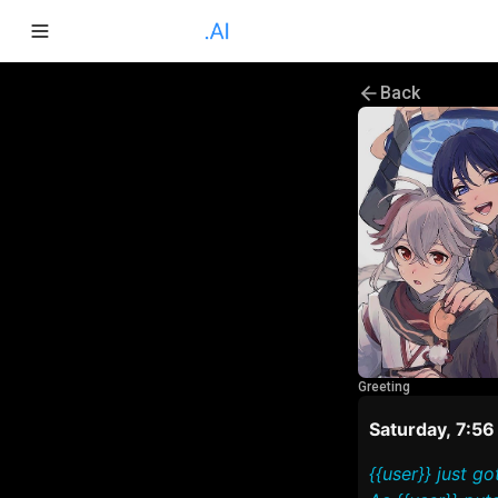
Back
Greeting
Saturday, 7:5
{{user}} just 