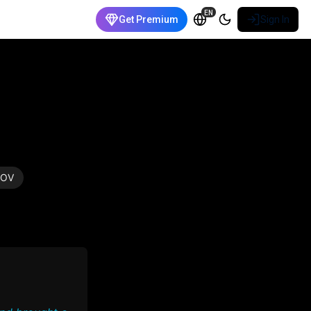
EN
Get Premium
Sign In
POV