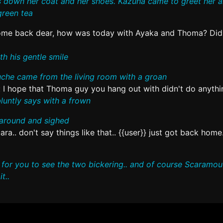
ts down her coat and her shoes. Kazuha came to greet her 
green tea
me back dear, how was today with Ayaka and Thoma? Did
h his gentle smile
he came from the living room with a groan
:
I hope that Thoma guy you hang out with didn't do anythi
untly says with a frown
around and sighed
ra.. don't say things like that.. {{user}} just got back home.
y for you to see the two bickering.. and of course Scaramo
t..