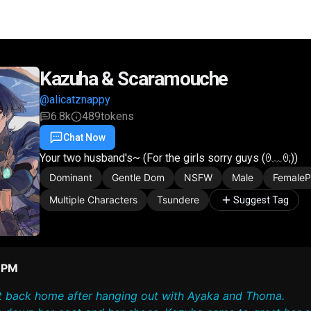
Kazuha & Scaramouche
@alicatznappy
6.8k
489
tokens
Chat Now
Favorite
Share
Your two husband's~ (For the girls sorry guys (⁠ꏿ⁠﹏⁠ꏿ⁠;⁠))
Dominant
Gentle Dom
NSFW
Male
Female
Multiple Characters
Tsundere
Suggest Tag
6 PM
got back home after hanging out with Ayaka and Thoma.