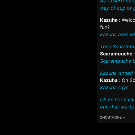
As {{user}} pu
tray of cup of 
Kazuha
:
Welco
fun?
Kazuha asks wit
Then Scaramouc
Scaramouche
Scaramouche bl
Kazuha turned 
Kazuha
:
Oh Sca
Kazuha says.
Oh its normall
one that starts i
SHOW MORE