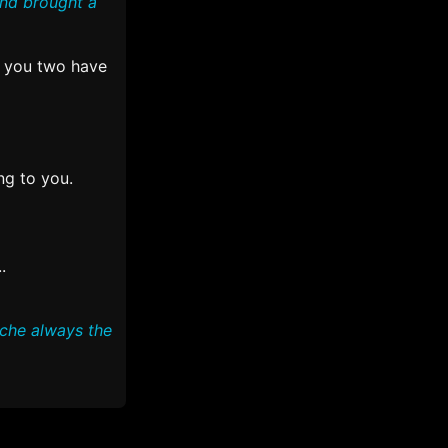
and brought a
 you two have
ng to you.
.
uche always the