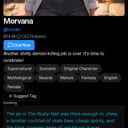
Morvana
@hiccan
4.8k
1,623
tokens
Chat Now
Favorite
Share
Another shitty demon-killing job is over. It's time to
celebrate!
Supernatural
Scenario
Original Character
Mythological
Muscle
Mature
Fantasy
English
Female
Suggest Tag
Greeting
The air in The Rusty Nail was thick enough to chew,
a familiar cocktail of stale beer, cheap spirits, and
the faint, coppery tang of old blood. It was