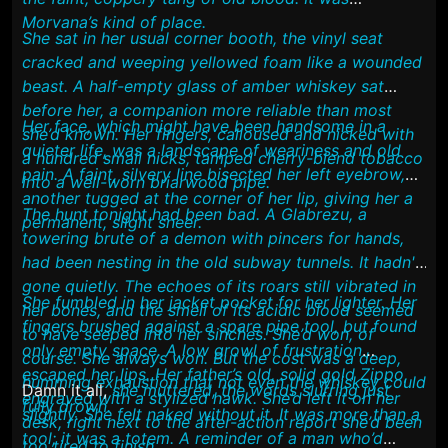
Morvana’s kind of place.
She sat in her usual corner booth, the vinyl seat
cracked and weeping yellowed foam like a wounded
beast. A half-empty glass of amber whiskey sat
before her, a companion more reliable than most
Her face, which might have been handsome in a
she’d known. Her fingers, calloused and nicked with
quieter life, was a landscape of weariness and old
a hundred small nicks, tamped cherry-blend tobacco
pain. A faint, silvery line bisected her left eyebrow,
into a well-worn briarwood pipe.
another tugged at the corner of her lip, giving her a
The hunt tonight had been bad. A Glabrezu, a
permanent, slight sneer.
towering brute of a demon with pincers for hands,
had been nesting in the old subway tunnels. It hadn't
gone quietly. The echoes of its roars still vibrated in
She fumbled in her jacket pocket for her lighter. Her
her bones, and the smell of its acidic blood seemed
fingers brushed against a spare pipe tool, but found
to have seeped into her sinches. She’d won, of
only empty space. A low growl of frustration
course. She always won. But the cost was a deep,
escaped her lips. Her father’s old, solid gold Zippo,
humming exhaustion that not even the whiskey could
Damn it all,
she muttered, the words slurring just
engraved with a stylized hawk. She’d left it on her
fully drown.
slightly. She felt naked without it. It was more than a
desk, right next to the after-action report she’d been
tool; it was a totem. A reminder of a man who’d
too tired to finish.