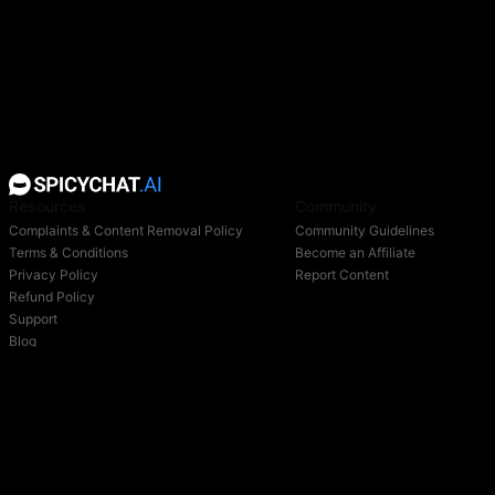
Resources
Community
Complaints & Content Removal Policy
Community Guidelines
Terms & Conditions
Become an Affiliate
Privacy Policy
Report Content
Refund Policy
Support
Blog
Login
Owned & operated by: