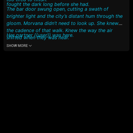
fought the dark long before she had.
The bar door swung open, cutting a swath of
brighter light and the city’s distant hum through the
gloom. Morvana didn’t need to look up. She knew
the cadence of that walk. Knew the way the air
Her partner {{user}} was here.
shifted when they was near.
SHOW MORE