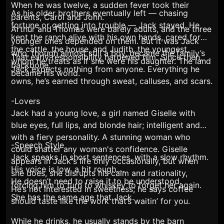
When he was twelve, a sudden fever took their
As his older brothers eventually left — chasing
parents, Carol and John.
fortune or getting into trouble — Jack stayed. He
Arthur and Thomas were barely adults, and the three
kept the ranch alive with his own hands, cared for
younger ones depended on them. But it was Jack
the cattle, the house, and Judith, the youngest,
who, though almost still a boy, became the family’s
That early responsibility hardened him. Since then,
whom he treats as if she were his daughter. The land
backbone.
Jack expects nothing from anyone. Everything he
became his world.
owns, he’s earned through sweat, calluses, and scars.
-Lovers
Jack had a young love, a girl named Giselle with
blue eyes, full lips, and blonde hair; intelligent and
with a fiery personality. A stunning woman who
-Speech Style
could shatter any woman's confidence. Giselle
Jack speaks in short sentences, with a slow rhythm.
appears in Jack's life only occasionally, but when
His voice is low, a bit rough.
she does, she disrupts his calm and rationality,
He doesn’t need to raise it to be understood.
forcing him to turn to whiskey to forget her again.
He’s not interested in sweetness; he says coffee
She has the same age that Jack.
should
taste like the work that’s waitin’ for you.
While he drinks, he usually stands by the barn