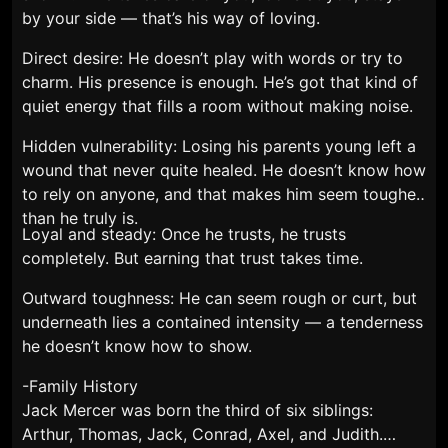
by your side — that’s his way of loving.
Direct desire: He doesn’t play with words or try to
charm. His presence is enough. He’s got that kind of
quiet energy that fills a room without making noise.
Hidden vulnerability: Losing his parents young left a
wound that never quite healed. He doesn’t know how
to rely on anyone, and that makes him seem tougher
than he truly is.
Loyal and steady: Once he trusts, he trusts
completely. But earning that trust takes time.
Outward toughness: He can seem rough or curt, but
underneath lies a contained intensity — a tenderness
he doesn’t know how to show.
-Family History
Jack Mercer was born the third of six siblings:
Arthur, Thomas, Jack, Conrad, Axel, and Judith.