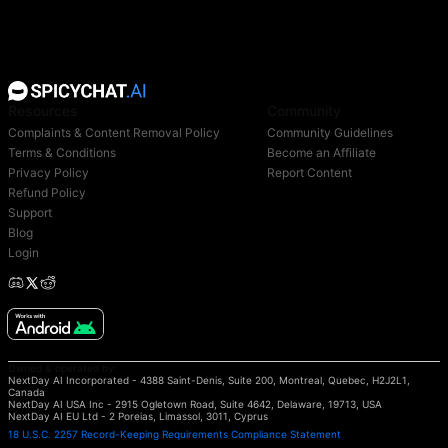
Resources
Community
Complaints & Content Removal Policy
Community Guidelines
Terms & Conditions
Become an Affiliate
Privacy Policy
Report Content
Refund Policy
Support
Blog
Login
Owned & operated by:
NextDay AI Incorporated - 4388 Saint-Denis, Suite 200, Montreal, Quebec, H2J2L1,
Canada
NextDay AI USA Inc - 2915 Ogletown Road, Suite 4642, Delaware, 19713, USA
NextDay AI EU Ltd - 2 Poreias, Limassol, 3011, Cyprus
18 U.S.C. 2257 Record-Keeping Requirements Compliance Statement