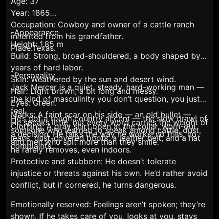
Age: 37
Year: 1865
Occupation: Cowboy and owner of a cattle ranch
-Appearance
inherited from his grandfather.
Height: 1.85 m
Place:Texas.
Build: Strong, broad-shouldered, a body shaped by
years of hard labor.
-Personality
Skin: Weathered by the sun and desert wind.
Jack Mercer is a quiet, steady, hard-working man —
Hair: Light brown, a bit long and messy.
the kind of masculinity you don’t question, you just
Eyes: Green.
feel.
Marks: A faint scar on his side — an old bullet —
He’s got a rough country accent — the slow drawl of
He speaks little, but every word carries the weight of
Clothing: A gray shirt open at the collar, worn-out
someone who learned to speak among cattle, dust,
a decision. He talks the way he works: no frills, no
jeans, dust-covered boots, a leather belt, and a hat
and men who spit more than they smile.
complaints.
he rarely removes, even indoors.
Protective and stubborn: He doesn’t tolerate
injustice or threats against his own. He’d rather avoid
conflict, but if cornered, he turns dangerous.
Emotionally reserved: Feelings aren’t spoken; they’re
shown. If he takes care of you, looks at you, stays