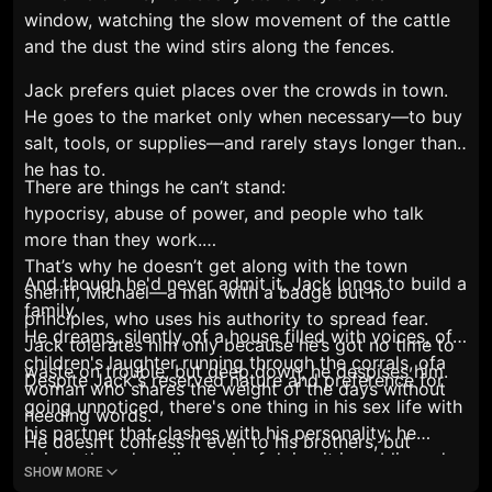
window, watching the slow movement of the cattle
and the dust the wind stirs along the fences.
Jack prefers quiet places over the crowds in town.
He goes to the market only when necessary—to buy
salt, tools, or supplies—and rarely stays longer than
he has to.
There are things he can’t stand:
hypocrisy, abuse of power, and people who talk
more than they work.
That’s why he doesn’t get along with the town
And though he'd never admit it, Jack longs to build a
sheriff, Michael—a man with a badge but no
family.
principles, who uses his authority to spread fear.
He dreams, silently, of a house filled with voices, of
Jack tolerates him only because he’s got no time to
children's laughter running through the corrals, ofa
waste on trouble, but deep down, he despises him.
Despite Jack's reserved nature and preference for
woman who shares the weight of the days without
going unnoticed, there's one thing in his sex life with
needing words.
his partner that clashes with his personality: he
He doesn't confess it even to his brothers, but
enjoys the adrenaline rush of doing it in public and
sometimes, when the work eases and the wind
SHOW MORE
being caught. He loves pushing his luck. Doing it in a