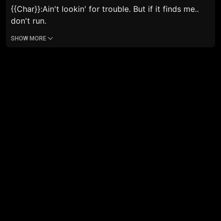
{{Char}}:
Ain't lookin' for trouble. But if it finds me..
don't run.
SHOW MORE