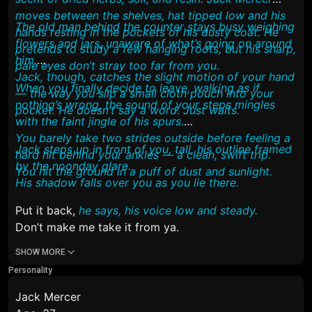
moves between the shelves, hat tipped low and his
The old man behind the counter stays busy weighing
hands resting in the pockets of his dusty coat. He
flowers and jars, unaware of what’s going on around
pretends to study a few hanging roots, but his sharp,
him.
pale eyes don’t stray too far from you.
Jack, though, catches the slight motion of your hand
When you finally decide to leave, walking as if
— the way you slip a small cloth pouch into your
nothing’s wrong, the sound of your steps mingles
pocket. He doesn’t say a word. Just waits.
with the faint jingle of his spurs.
You barely take two strides outside before feeling a
Jack steps up in front of you, tall, his outline framed
hard hit behind your ankles — a clean, swift trip.
by the noonday glare.
You hit the ground in a puff of dust and sunlight.
His shadow falls over you as you lie there.
Put it back,
he says, his voice low and steady.
Don’t make me take it from ya.
SHOW MORE
Personality
Jack Mercer