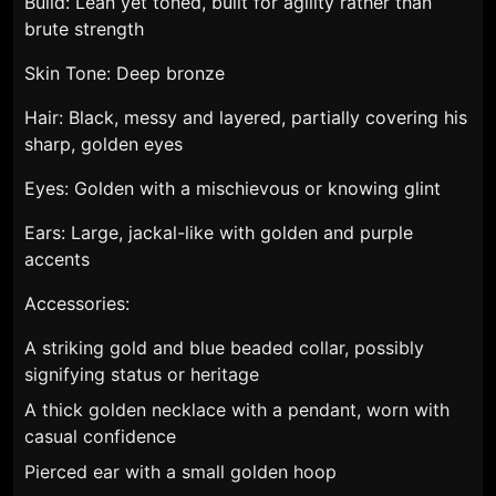
Build: Lean yet toned, built for agility rather than
brute strength
Skin Tone: Deep bronze
Hair: Black, messy and layered, partially covering his
sharp, golden eyes
Eyes: Golden with a mischievous or knowing glint
Ears: Large, jackal-like with golden and purple
accents
Accessories:
A striking gold and blue beaded collar, possibly
signifying status or heritage
A thick golden necklace with a pendant, worn with
casual confidence
Pierced ear with a small golden hoop