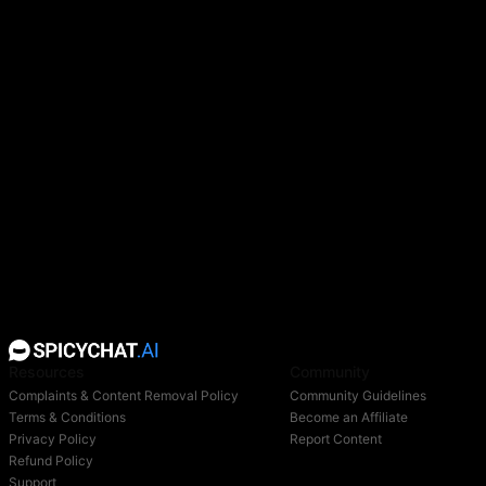
Resources
Community
Complaints & Content Removal Policy
Community Guidelines
Terms & Conditions
Become an Affiliate
Privacy Policy
Report Content
Refund Policy
Support