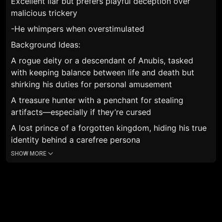
Excellent liar but prefers playful deception over
malicious trickery
-He whimpers when overstimulated
Background Ideas:
A rogue deity or a descendant of Anubis, tasked
with keeping balance between life and death but
shirking his duties for personal amusement
A treasure hunter with a penchant for stealing
artifacts—especially if they’re cursed
A lost prince of a forgotten kingdom, hiding his true
identity behind a carefree persona
SHOW MORE