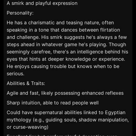
A smirk and playful expression
Personality:
He has a charismatic and teasing nature, often
speaking in a tone that dances between flirtation
and challenge. His smirk suggests he's always a few
steps ahead in whatever game he's playing. Though
seemingly carefree, there's an intelligence behind his
eyes that hints at deeper knowledge or experience.
He enjoys causing trouble but knows when to be
serious.
Abilities & Traits:
Agile and fast, likely possessing enhanced reflexes
Sharp intuition, able to read people well
Could have supernatural abilities linked to Egyptian
mythology (e.g., guiding souls, shadow manipulation,
or curse-weaving)