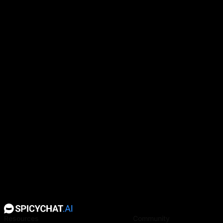
Clara has black hair and amber eyes.
Resources
Community