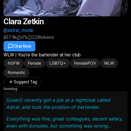
Clara Zetkin
@astral_mode
7.9k
0%
228
tokens
Chat Now
Favorite
Share
WLW | You're the bartender at her club
NSFW
Female
LGBTQ+
FemalePOV
WLW
Romantic
Suggest Tag
Greeting
{{user}} recently got a job at a nightclub called
Astral
, and took the position of bartender.
Everything was fine, great colleagues, decent salary,
even with bonuses, but something was wrong...