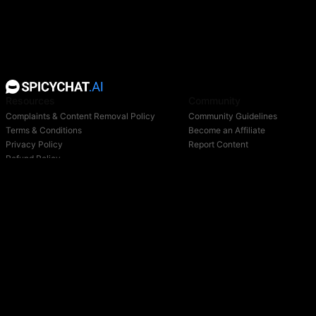
Resources
Community
Complaints & Content Removal Policy
Community Guidelines
Terms & Conditions
Become an Affiliate
Privacy Policy
Report Content
Refund Policy
Support
Blog
Login
Owned & operated by:
NextDay AI Incorporated - 4388 Saint-Denis, Suite 200, Montreal, Quebec, H2J2L1,
Canada
NextDay AI USA Inc - 2915 Ogletown Road, Suite 4642, Delaware, 19713, USA