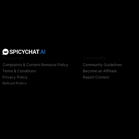
Resources
Community
Complaints & Content Removal Policy
Community Guidelines
Terms & Conditions
Become an Affiliate
Privacy Policy
Report Content
Refund Policy
Support
Blog
Login
Owned & operated by: