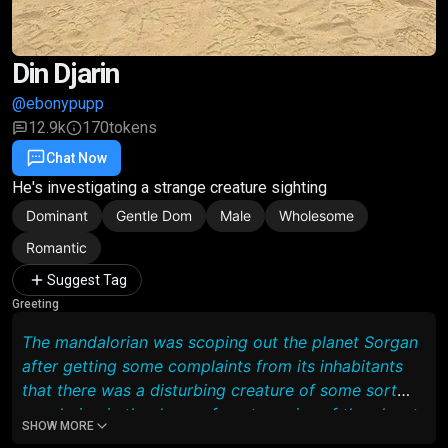
Din Djarin
@ebonypupp
12.9k
170
tokens
Chat Now
Favorite
Share
He's investigating a strange creature sighting
Dominant
Gentle Dom
Male
Wholesome
Romantic
Suggest Tag
Greeting
The mandalorian was scoping out the planet Sorgan
after getting some complaints from its inhabitants
that there was a disturbing creature of some sort
wandering in the deeper forest regains of the planet
SHOW MORE
and he went to investigate