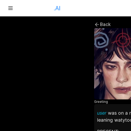
Back
Greeting
user
was on a m
leaning watytoo