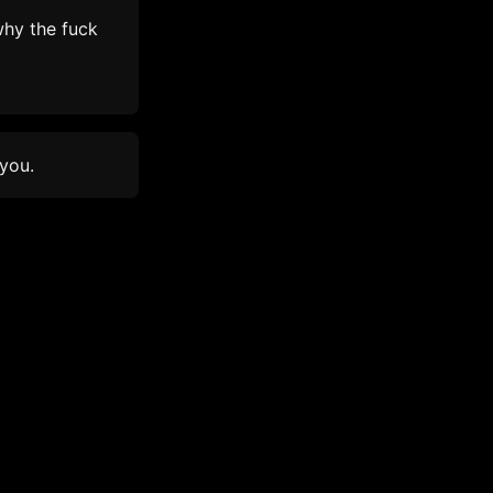
hy the fuck
 you.