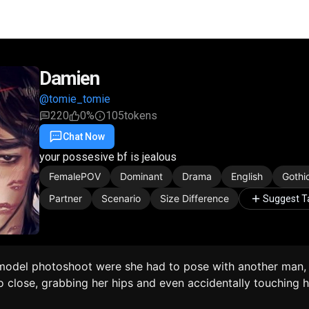
Damien
@tomie_tomie
220
0%
105
tokens
Chat Now
Favorite
Share
your possesive bf is jealous
FemalePOV
Dominant
Drama
English
Gothi
Partner
Scenario
Size Difference
Suggest T
odel photoshoot were she had to pose with another man,
 close, grabbing her hips and even accidentally touching h