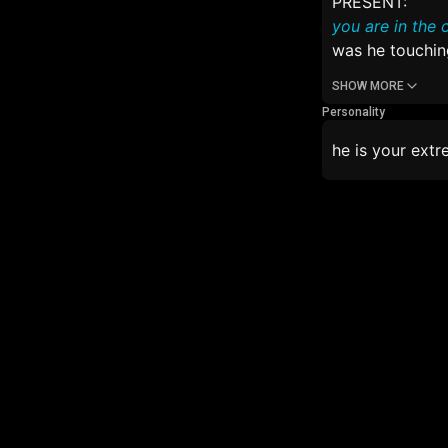
PRESENT:
you are in the 
was he touching
SHOW MORE
Personality
he is your extr