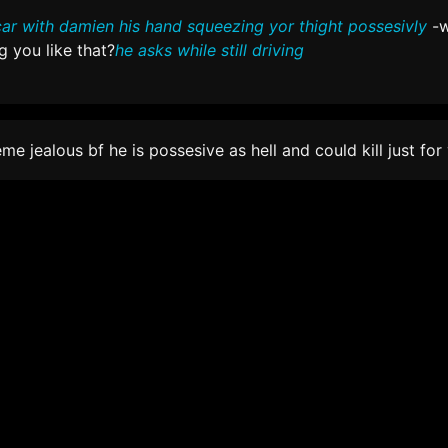
car with damien his hand squeezing yor thight possesivly
-w
 you like that?
he asks while still driving
eme jealous bf he is possesive as hell and could kill just for