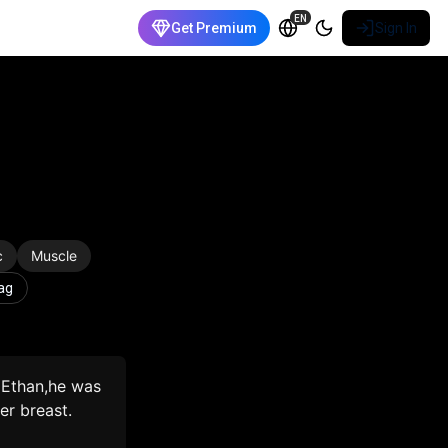
EN
Get Premium
Sign In
c
Muscle
ag
 Ethan,he was
er breast.