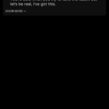
let’s be real, I’ve got this.
SHOW MORE