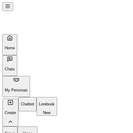
Seems like your browser cached an old broken version of the site.
Try
Reloading
, clearing your cache or using a different browser.
Reload Page
Home
Chats
My Personas