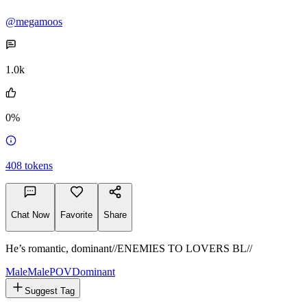
Mason
@megamoos
1.0k
0%
408
tokens
Chat Now
Favorite
Share