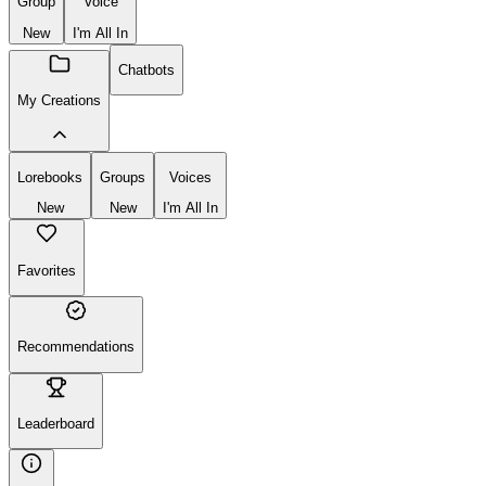
Chatbot
Lorebook
Create
New
Group
Voice
New
I'm All In
Chatbots
My Creations
Lorebooks
Groups
Voices
New
New
I'm All In
Favorites
Recommendations