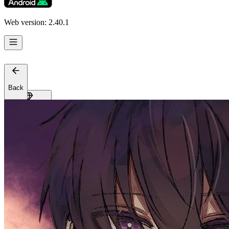
Support
Affiliates
Web version: 2.40.1
Back
Get Premium
EN
Sign In