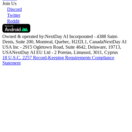
Discord
Twitter
Reddit
Community
Community Guidelines
Become an Affiliate
Report
Content
Join Us
Discord
Twitter
Reddit
Owned & operated by:
NextDay AI Incorporated - 4388 Saint-
Denis, Suite 200, Montreal, Quebec, H2J2L1, Canada
NextDay AI
USA Inc - 2915 Ogletown Road, Suite 4642, Delaware, 19713,
USA
NextDay AI EU Ltd - 2 Poreias, Limassol, 3011, Cyprus
18 U.S.C. 2257 Record-Keeping Requirements Compliance
Statement