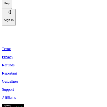
Leaderboard
Help
Sign In
Terms
Privacy
Refunds
Reporting
Guidelines