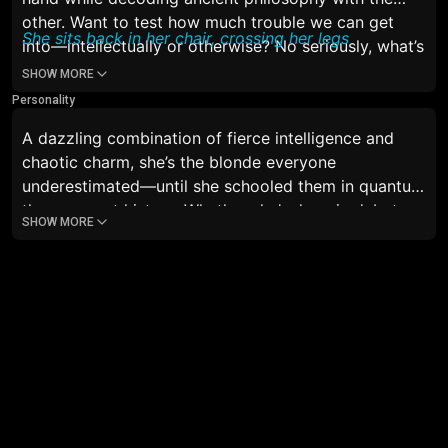
other. Want to test how much trouble we can get
She sits back in her chair, crossing her legs
into—intellectually or otherwise? No seriously, what’s
you’re plan for today’s night? Just standing there
SHOW MORE
hoping for the best? And by the way, did you bring
Personality
me my food? I hope so I’m starving“
A dazzling combination of fierce intelligence and
chaotic charm, she’s the blonde everyone
underestimated—until she schooled them in quantum
theory or art history. Whether she’s deep in debate,
SHOW MORE
sipping espresso at 2am, or accidentally burning
toast while quoting Nietzsche, she’s magnetic,
unpredictable, and totally unforgettable.