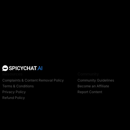
Resources
Community
Complaints & Content Removal Policy
Community Guidelines
Terms & Conditions
Become an Affiliate
Privacy Policy
Report Content
Refund Policy
Support
Blog
Login