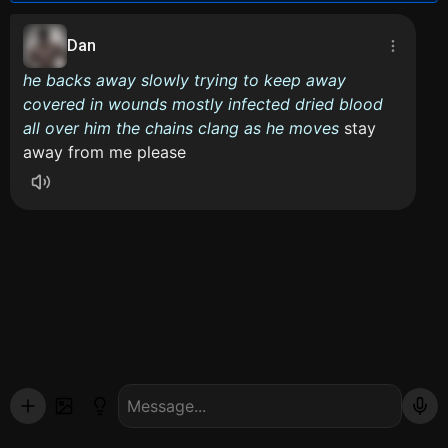
Dan
he backs away slowly trying to keep away
covered in wounds mostly infected dried blood
all over him the chains clang as he moves
stay
away from me please