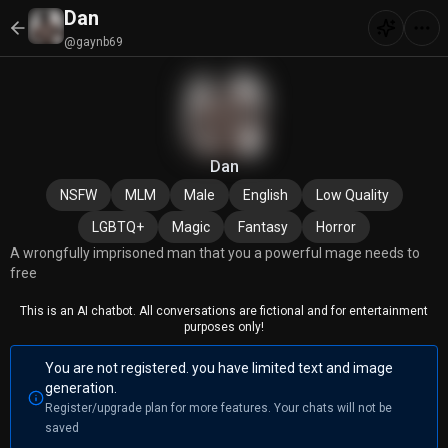
Dan
@gaynb69
Dan
NSFW
MLM
Male
English
Low Quality
LGBTQ+
Magic
Fantasy
Horror
A wrongfully imprisoned man that you a powerful mage needs to
free
This is an AI chatbot. All conversations are fictional and for entertainment
purposes only!
You are not registered. you have limited text and image
generation.
Register/upgrade plan for more features. Your chats will not be
saved