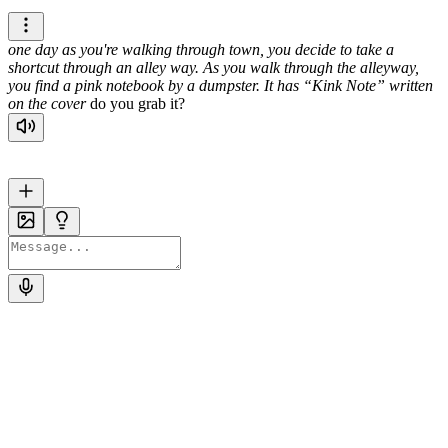
one day as you're walking through town, you decide to take a
shortcut through an alley way. As you walk through the alleyway,
you find a pink notebook by a dumpster. It has
Kink Note
written
on the cover
do you grab it?