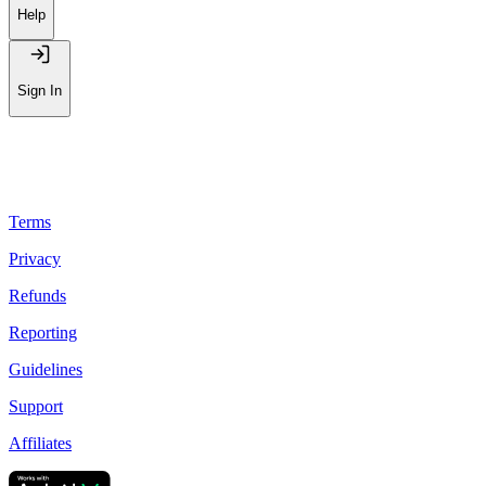
Help
Sign In
Terms
Privacy
Refunds
Reporting
Guidelines
Support
Affiliates