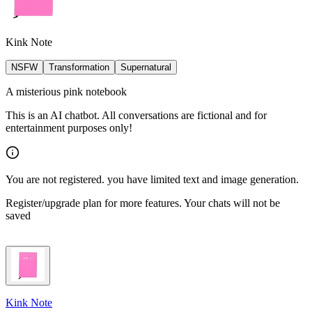
Kink Note
NSFW
Transformation
Supernatural
A misterious pink notebook
This is an AI chatbot. All conversations are fictional and for
entertainment purposes only!
You are not registered. you have limited text and image generation.
Register/upgrade plan for more features. Your chats will not be
saved
Kink Note