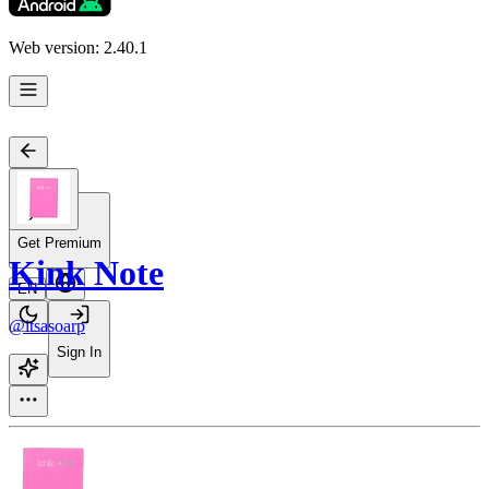
Web version: 2.40.1
Get Premium
Kink Note
EN
@itsasoarp
Sign In