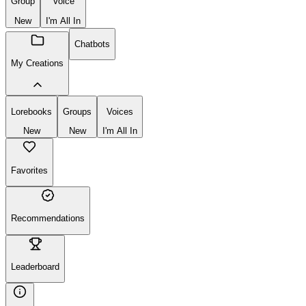
Group
Voice
New
I'm All In
Chatbots
My Creations
Lorebooks
Groups
Voices
New
New
I'm All In
Favorites
Recommendations
Leaderboard