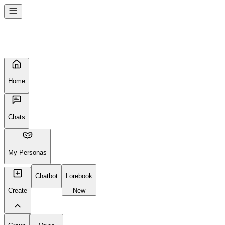
Home
Chats
My Personas
Chatbot
Lorebook
Create
New