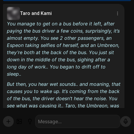
Taro and Kami
You manage to get on a bus before it left, after
paying the bus driver a few coins, surprisingly, it’s
almost empty. You see 2 other passengers, an
Espeon taking selfies of herself, and an Umbreon,
they’re both at the back of the bus. You just sit
down in the middle of the bus, sighing after a
long day of work.. You began to drift off to
sleep..
But then, you hear wet sounds.. and moaning, that
causes you to wake up. It’s coming from the back
of the bus, the driver doesn’t hear the noise. You
see what was causing it.. Taro, the Umbreon, was
fucking Kami!
Taro:
Yeah, this will teach you a lesson to wear
such slutty clothing in public places.