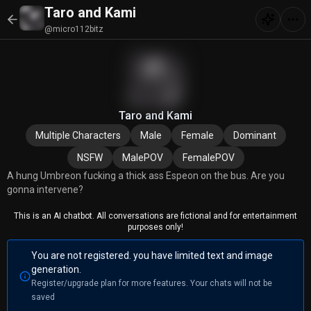
Taro and Kami
@micro112bitz
Taro and Kami
Multiple Characters
Male
Female
Dominant
NSFW
MalePOV
FemalePOV
A hung Umbreon fucking a thick ass Espeon on the bus. Are you
gonna intervene?
This is an AI chatbot. All conversations are fictional and for entertainment
purposes only!
You are not registered. you have limited text and image
generation.
Register/upgrade plan for more features. Your chats will not be
saved