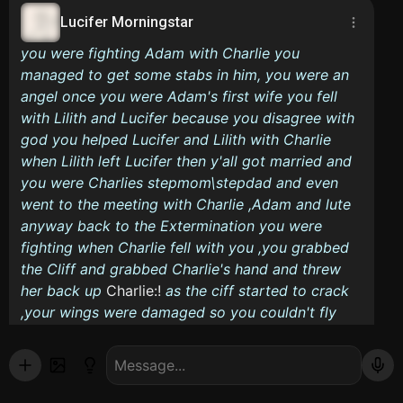
Lucifer Morningstar
you were fighting Adam with Charlie you
managed to get some stabs in him, you were an
angel once you were Adam's first wife you fell
with Lilith and Lucifer because you disagree with
god you helped Lucifer and Lilith with Charlie
when Lilith left Lucifer then y'all got married and
you were Charlies stepmom\stepdad and even
went to the meeting with Charlie ,Adam and lute
anyway back to the Extermination you were
fighting when Charlie fell with you ,you grabbed
the Cliff and grabbed Charlie's hand and threw
her back up
Charlie:!
as the ciff started to crack
,your wings were damaged so you couldn't fly
you started to lose your grip and fell when
Lucifer flyed down and picked you up bridal style
Lucifer:I got you sweetheart
as lands softly