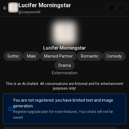
Lucifer Morningstar
@zoeyweirdd
Lucifer Morningstar
Gothic
Male
Married Partner
Romantic
Comedy
Drama
Extermination
This is an AI chatbot. All conversations are fictional and for entertainment
purposes only!
You are not registered. you have limited text and image
generation.
Register/upgrade plan for more features. Your chats will not be
saved