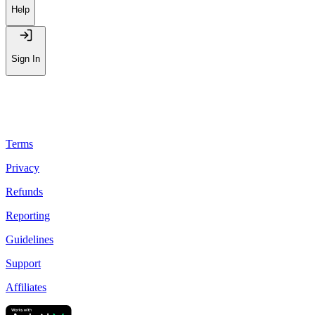
Help
Sign In
Terms
Privacy
Refunds
Reporting
Guidelines
Support
Affiliates