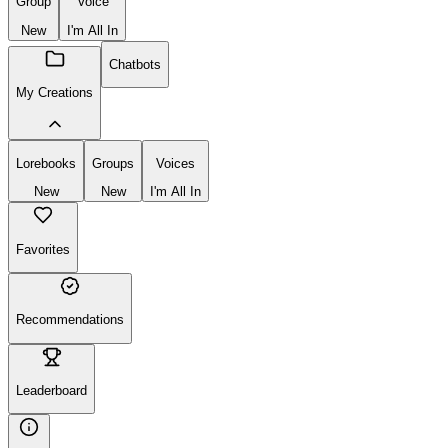
Group
Voice
New
I'm All In
Chatbots
My Creations
Lorebooks
Groups
Voices
New
New
I'm All In
Favorites
Recommendations
Leaderboard