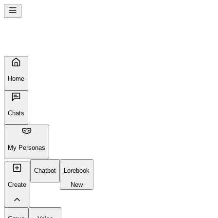
Home
Chats
My Personas
Chatbot
Lorebook
Create
New