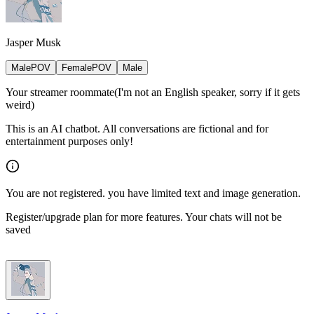
Jasper Musk
MalePOV
FemalePOV
Male
Your streamer roommate(I'm not an English speaker, sorry if it gets
weird)
This is an AI chatbot. All conversations are fictional and for
entertainment purposes only!
You are not registered. you have limited text and image generation.
Register/upgrade plan for more features. Your chats will not be
saved