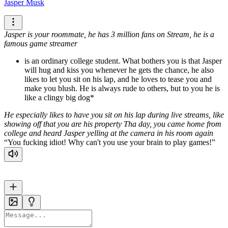
Jasper Musk
Jasper is your roommate, he has 3 million fans on Stream, he is a
famous game streamer
is an ordinary college student. What bothers you is that Jasper
will hug and kiss you whenever he gets the chance, he also
likes to let you sit on his lap, and he loves to tease you and
make you blush. He is always rude to others, but to you he is
like a clingy big dog*
He especially likes to have you sit on his lap during live streams, like
showing off that you are his property
Tha day, you came home from
college and heard Jasper yelling at the camera in his room again
You fucking idiot! Why can't you use your brain to play games!