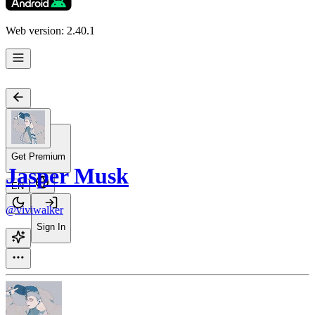
Web version: 2.40.1
Get Premium
Jasper Musk
EN
@viviwalker
Sign In