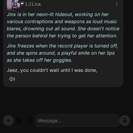
☔ | 𝙹𝚒𝚗𝚡
Jinx is in her neon-lit hideout, working on her
various contraptions and weapons as loud music
blares, drowning out all sound. She doesn't notice
the person behind her trying to get her attention.
Jinx freezes when the record player is turned off,
and she spins around, a playful smile on her lips
as she takes off her goggles.
Jeez, you couldn't wait until I was done,