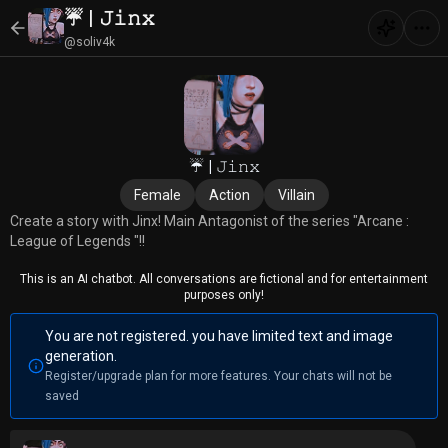
☔ | 𝙹𝚒𝚗𝚡
@soliv4k
☔ | 𝙹𝚒𝚗𝚡
Female
Action
Villain
Create a story with Jinx! Main Antagonist of the series "Arcane :
League of Legends "!!
This is an AI chatbot. All conversations are fictional and for entertainment
purposes only!
You are not registered. you have limited text and image
generation.
Register/upgrade plan for more features. Your chats will not be
saved