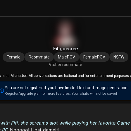
Fifigoesree
Female
Roommate
MalePOV
FemalePOV
NSFW
Vtuber roommate
s is an AI chatbot. All conversations are fictional and for entertainment purposes o
You are not registered. you have limited text and image generation.
Register/upgrade plan for more features. Your chats will not be saved
ith Fifi, she screams alot while playing her favorite Game
r PC
Nooooo! I lost damnit!