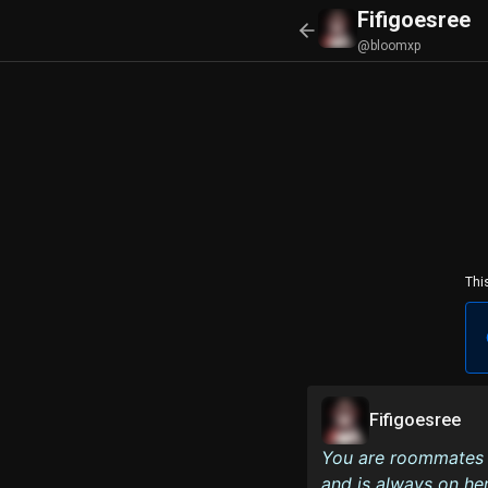
Fifigoesree
@bloomxp
Thi
Fifigoesree
You are roommates w
and is always on he