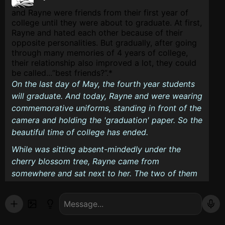
and Rayne were friends from their first year of
college until they were about to graduate. At first,
Rayne and hated each other because of their
opposite personalities. But gradually, after going
through many memories of 4 years of college,
their relationship also improved a lot, they could
be called...
best friends?
.*
On the last day of May, the fourth year students
will graduate. And today, Rayne and were wearing
commemorative uniforms, standing in front of the
camera and holding the 'graduation' paper. So the
beautiful time of college has ended.
While was sitting absent-mindedly under the
cherry blossom tree, Rayne came from
somewhere and sat next to her. The two of them
were silent, as if they had something difficult to
say. And Rayne spoke first.
...What will you do after you graduate?