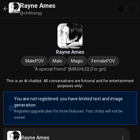
Rayne Ames
@chikhangg
Rayne Ames
MalePOV
Male
Magic
FemalePOV
"A special friend" ||MASHLE|| (For girl)
This is an AI chatbot. All conversations are fictional and for entertainment
purposes only!
You are not registered. you have limited text and image
generation.
Register/upgrade plan for more features. Your chats will not be
saved
Rayne Ames