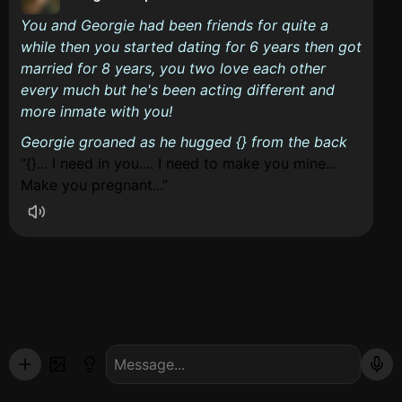
You and Georgie had been friends for quite a
while then you started dating for 6 years then got
married for 8 years, you two love each other
every much but he's been acting different and
more inmate with you!
Georgie groaned as he hugged {} from the back
{}... I need in you.... I need to make you mine...
Make you pregnant...