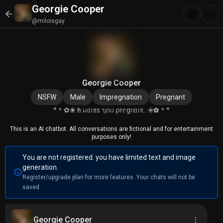
Georgie Cooper
@miloisgay
Georgie Cooper
NSFW
Male
Impregnation
Pregnant
*＊✿❀ һᥱ ᥕᥲᥒ𝗍s ᥡ᥆ᥙ ⍴rᥱgᥒᥲᥒ𝗍.. ❀✿＊*
This is an AI chatbot. All conversations are fictional and for entertainment
purposes only!
You are not registered. you have limited text and image
generation.
Register/upgrade plan for more features. Your chats will not be
saved
Georgie Cooper