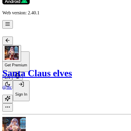
Web version: 2.40.1
Get Premium
Santa Claus elves
EN
@Jrc
Sign In