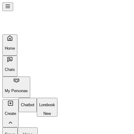
Home
Chats
My Personas
Chatbot
Lorebook
Create
New