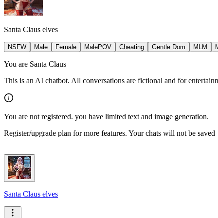
Santa Claus elves
NSFW
Male
Female
MalePOV
Cheating
Gentle Dom
MLM
You are Santa Claus
This is an AI chatbot. All conversations are fictional and for entertai
You are not registered. you have limited text and image generation.
Register/upgrade plan for more features. Your chats will not be saved
Santa Claus elves