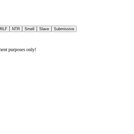
MILF
NTR
Smell
Slave
Submissive
nment purposes only!