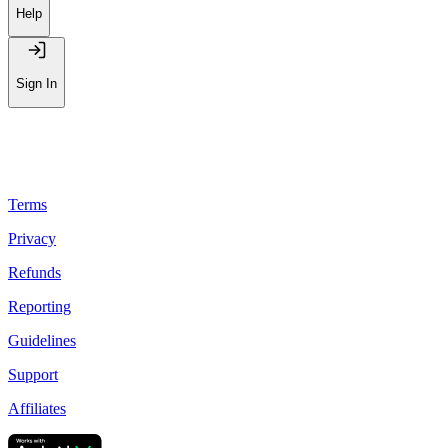
Help
Sign In
Terms
Privacy
Refunds
Reporting
Guidelines
Support
Affiliates