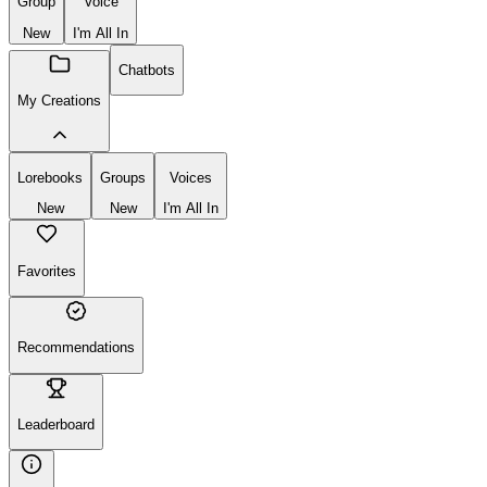
Group
Voice
New
I'm All In
Chatbots
My Creations
Lorebooks
Groups
Voices
New
New
I'm All In
Favorites
Recommendations
Leaderboard