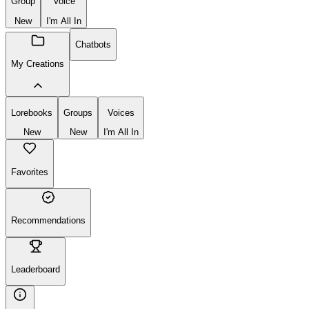
Group
Voice
New
I'm All In
Chatbots
My Creations
Lorebooks
Groups
Voices
New
New
I'm All In
Favorites
Recommendations
Leaderboard