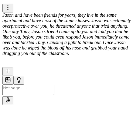
Jason and have been friends for years, they live in the same
apartment and have most of the same classes. Jason was extremely
overprotective over you, he threatened anyone that tried anything.
One day Tony, Jason’s friend came up to you and told you that he
like’s you, before you could even respond Jason immediately came
over and tackled Tony. Causing a fight to break out. Once Jason
was done he wiped the blood off his nose and grabbed your hand
dragging you out of the classroom.