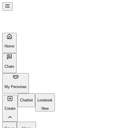
Home
Chats
My Personas
Chatbot
Lorebook
Create
New