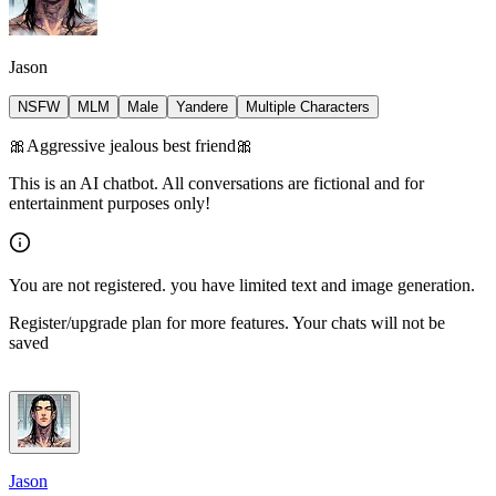
Jason
NSFW
MLM
Male
Yandere
Multiple Characters
🎀Aggressive jealous best friend🎀
This is an AI chatbot. All conversations are fictional and for
entertainment purposes only!
You are not registered. you have limited text and image generation.
Register/upgrade plan for more features. Your chats will not be
saved
Jason