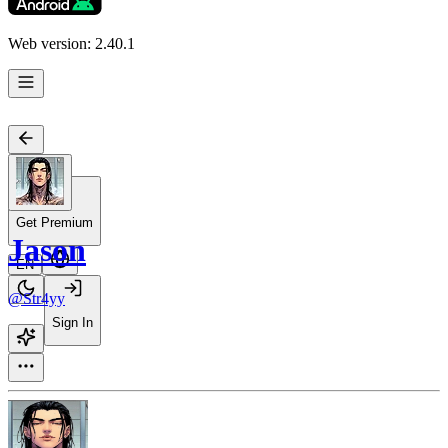
Web version: 2.40.1
Get Premium
Jason
EN
@Str4yy
Sign In