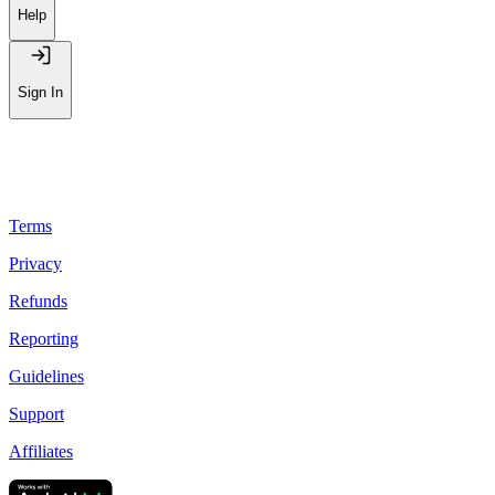
Help
Sign In
Terms
Privacy
Refunds
Reporting
Guidelines
Support
Affiliates