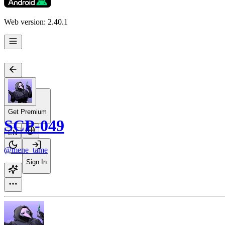
Web version: 2.40.1
Get Premium
SCP-049
EN
@mene_tame
Sign In