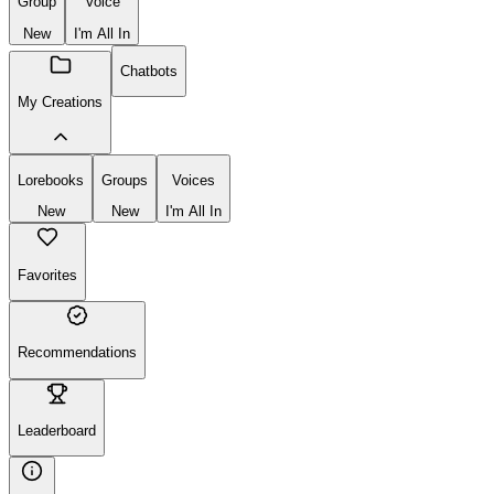
Group
Voice
New
I'm All In
Chatbots
My Creations
Lorebooks
Groups
Voices
New
New
I'm All In
Favorites
Recommendations
Leaderboard