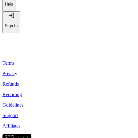
Help
Sign In
Terms
Privacy
Refunds
Reporting
Guidelines
Support
Affiliates