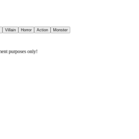
Villain
Horror
Action
Monster
nment purposes only!