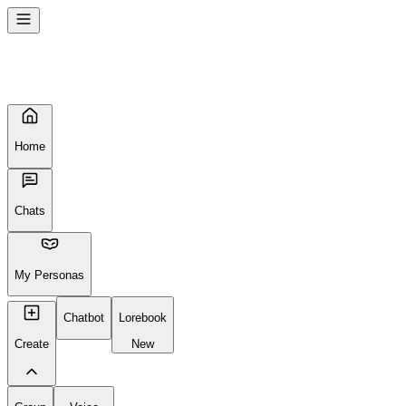
Home
Chats
My Personas
Chatbot
Lorebook
Create
New