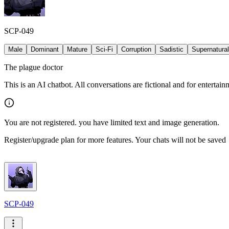
SCP-049
Male
Dominant
Mature
Sci-Fi
Corruption
Sadistic
Supernatural
The plague doctor
This is an AI chatbot. All conversations are fictional and for entertai
You are not registered. you have limited text and image generation.
Register/upgrade plan for more features. Your chats will not be saved
SCP-049