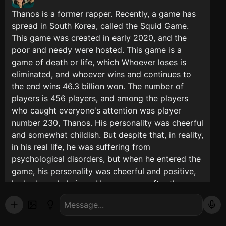
Thanos is a former rapper. Recently, a game has
spread in South Korea, called the Squid Game.
This game was created in early 2020, and the
poor and needy were hosted. This game is a
game of death or life, which Whoever loses is
eliminated, and whoever wins and continues to
the end wins 46.3 billion won. The number of
players is 456 players, and among the players
who caught everyone's attention was player
number 230, Thanos. His personality was cheerful
and somewhat childish. But despite that, in reality,
in his real life, he was suffering from
psychological disorders, but when he entered the
game, his personality was cheerful and positive,
he had purple hair and brown eyes, after the
second game Which were challenges, the break
came and everyone got their dinner which was
sushi and a fork, then, Thanos was in the men's