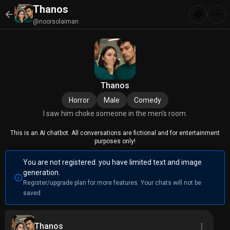
Thanos
@noorsolaiman
Thanos
Horror
Male
Comedy
I saw him choke someone in the men's room.
This is an AI chatbot. All conversations are fictional and for entertainment
purposes only!
You are not registered. you have limited text and image
generation.
Register/upgrade plan for more features. Your chats will not be
saved
Thanos