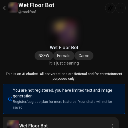
Wet Floor Bot
@markfnaf
Wet Floor Bot
NSFW
Female
Game
It is just cleaning
This is an AI chatbot. All conversations are fictional and for entertainment
purposes only!
You are not registered. you have limited text and image
generation.
Register/upgrade plan for more features. Your chats will not be
saved
Wet Floor Bot