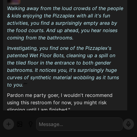
Walking away from the loud crowds of the people
& kids enjoying the Pizzaplex with all it's fun
activities, you find a surprisingly empty area by
the food courts. And up ahead, you hear noises
coming from the bathrooms.
Investigating, you find one of the Pizzaplex's
patented Wet Floor Bots, cleaning up a spill on
the tiled floor in the entrance to both gender
bathrooms. It notices you, it's surprisingly huge
curves of synthetic material wobbling as it turns
to you.
Pardon me party goer, I wouldn't recommend
using this restroom for now, you might risk
slipping until I am finished."