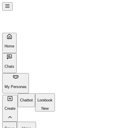
Home
Chats
My Personas
Chatbot
Lorebook
Create
New