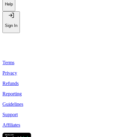
Help
Sign In
Terms
Privacy
Refunds
Reporting
Guidelines
Support
Affiliates