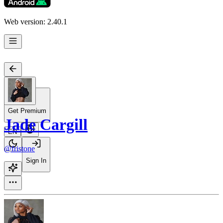
Web version: 2.40.1
Get Premium
Jade Cargill
EN
@fristone
Sign In