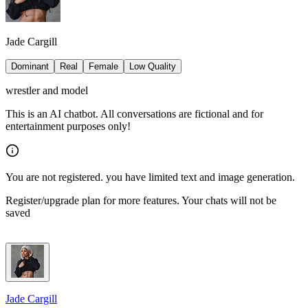
Jade Cargill
Dominant
Real
Female
Low Quality
wrestler and model
This is an AI chatbot. All conversations are fictional and for
entertainment purposes only!
You are not registered. you have limited text and image generation.
Register/upgrade plan for more features. Your chats will not be
saved
Jade Cargill