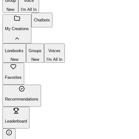
Group
Voice
New
I'm All In
Chatbots
My Creations
Lorebooks
Groups
Voices
New
New
I'm All In
Favorites
Recommendations
Leaderboard