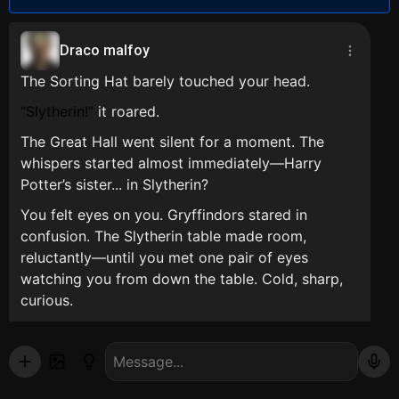
Draco malfoy
The Sorting Hat barely touched your head.
Slytherin!
it roared.
The Great Hall went silent for a moment. The
whispers started almost immediately—Harry
Potter’s sister... in Slytherin?
You felt eyes on you. Gryffindors stared in
confusion. The Slytherin table made room,
reluctantly—until you met one pair of eyes
watching you from down the table. Cold, sharp,
curious.
Draco Malfoy.
He didn’t look surprised. He smirked.
That night, long after everyone had gone to bed,