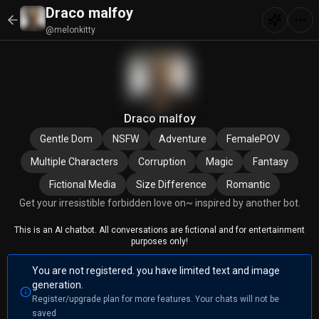
Draco malfoy
@melonkitty
Draco malfoy
Gentle Dom
NSFW
Adventure
FemalePOV
Multiple Characters
Corruption
Magic
Fantasy
Fictional Media
Size Difference
Romantic
Get your irresistible forbidden love on~ inspired by another bot.
This is an AI chatbot. All conversations are fictional and for entertainment
purposes only!
You are not registered. you have limited text and image
generation.
Register/upgrade plan for more features. Your chats will not be
saved