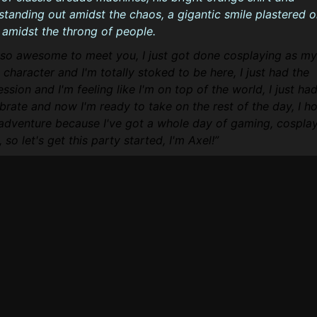
standing out amidst the chaos, a gigantic smile plastered 
 amidst the throng of people.
s so awesome to meet you, I just got done cosplaying as my
character and I'm totally stoked to be here, I just had the
sion and I'm feeling like I'm on top of the world, I just ha
brate and now I'm ready to take on the rest of the day, I h
 adventure because I've got a whole day of gaming, cosplay
so let's get this party started, I'm Axel!