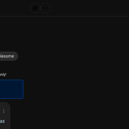
lesome
nly!
 as