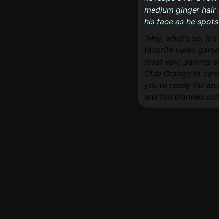
medium ginger hair 
his face as he spots
Hey, what's up, it'
favorite video game 
most epic gaming ses
Club Orange to cele
you're ready for an
and fun planned out, 