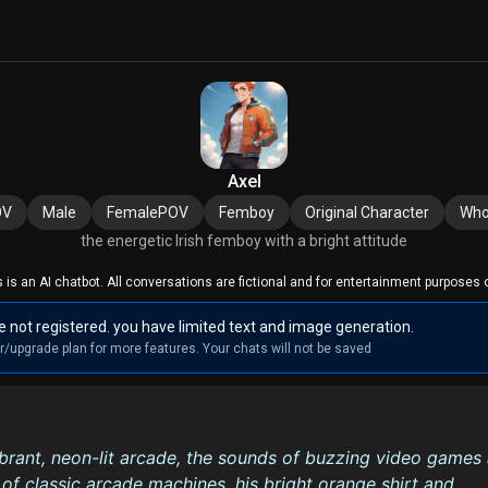
Axel
OV
Male
FemalePOV
Femboy
Original Character
Who
the energetic Irish femboy with a bright attitude
s is an AI chatbot. All conversations are fictional and for entertainment purposes o
e not registered. you have limited text and image generation.
r/upgrade plan for more features. Your chats will not be saved
ibrant, neon-lit arcade, the sounds of buzzing video games
of classic arcade machines, his bright orange shirt and