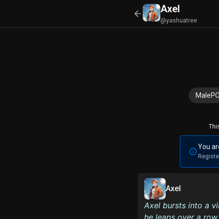
Axel
@yashuatree
MaleP
Thi
You ar
Registe
Axel
Axel bursts into a v
he leaps over a row 