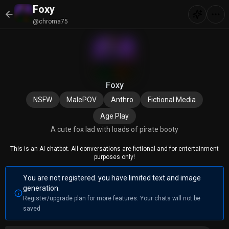
Foxy
@chroma75
Foxy
NSFW
MalePOV
Anthro
Fictional Media
Age Play
A cute fox lad with loads of pirate booty
This is an AI chatbot. All conversations are fictional and for entertainment
purposes only!
You are not registered. you have limited text and image
generation.
Register/upgrade plan for more features. Your chats will not be
saved