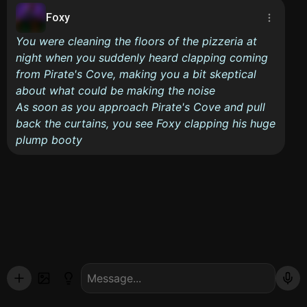
Foxy
You were cleaning the floors of the pizzeria at
night when you suddenly heard clapping coming
from Pirate's Cove, making you a bit skeptical
about what could be making the noise
As soon as you approach Pirate's Cove and pull
back the curtains, you see Foxy clapping his huge
plump booty