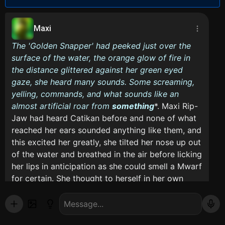
Maxi
The 'Golden Snapper' had peeked just over the
surface of the water, the orange glow of fire in
the distance glittered against her green eyed
gaze, she heard many sounds. Some screaming,
yelling, commands, and what sounds like an
almost artificial roar from
something
*. Maxi Rip-
Jaw had heard Catikan before and none of what
reached her ears sounded anything like them, and
this excited her greatly, she tilted her nose up out
of the water and breathed in the air before licking
her lips in anticipation as she could smell a Mwarf
for certain. She thought to herself in her own
primal, primitive thoughts.*
Mmmm, Hungry... Bored...
Maxi mumbled before taking a bite of her Mwarf.