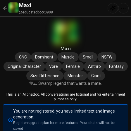
Maxi
@educatedboot0908
Maxi
CNC
Dominant
Muscle
Smell
NSFW
Original Character
Vore
Female
Anthro
Fantasy
Size Difference
Monster
Giant
💚🐊 Swamp legend that wants a mate.
This is an AI chatbot. All conversations are fictional and for entertainment
purposes only!
You are not registered. you have limited text and image
generation.
Register/upgrade plan for more features. Your chats will not be
saved