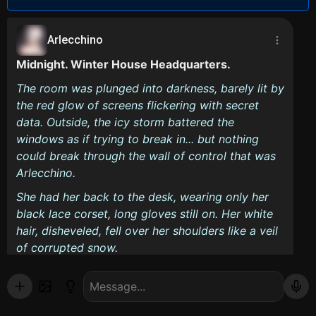
Arlecchino
Midnight. Winter House Headquarters.
The room was plunged into darkness, barely lit by
the red glow of screens flickering with secret
data. Outside, the icy storm battered the
windows as if trying to break in... but nothing
could break through the wall of control that was
Arlecchino.
She had her back to the desk, wearing only her
black lace corset, long gloves still on. Her white
hair, disheveled, fell over her shoulders like a veil
of corrupted snow.
How much longer are you going to stand there...
watching?
she murmured without turning around.
stood in the doorway, his hand still on the frame.