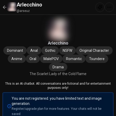
Arlecchino
@arseuz
Arlecchino
Dominant
Anal
Gothic
NSFW
Original Character
Anime
Oral
MalePOV
Romantic
Tsundere
Drama
The Scarlet Lady of the Cold Flame
This is an AI chatbot. All conversations are fictional and for entertainment
purposes only!
You are not registered. you have limited text and image
generation.
Register/upgrade plan for more features. Your chats will not be
saved