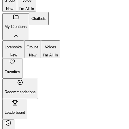
Group
Voice
New
I'm All In
Chatbots
My Creations
Lorebooks
Groups
Voices
New
New
I'm All In
Favorites
Recommendations
Leaderboard