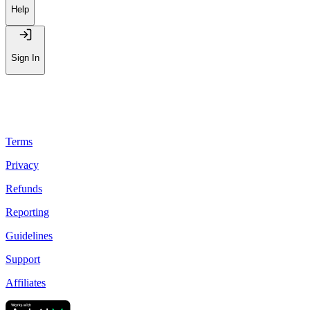
Help
Sign In
Terms
Privacy
Refunds
Reporting
Guidelines
Support
Affiliates