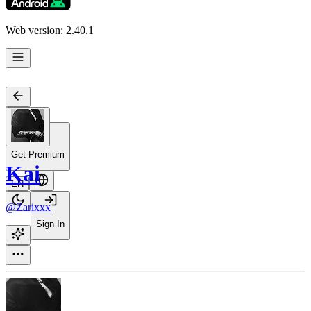
Web version: 2.40.1
Get Premium
Kai
EN
@Zarixxx
Sign In