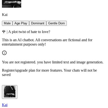
Kai
Male
Age Play
Dominant
Gentle Dom
🌹 | A plot twist of hate to love?
This is an AI chatbot. All conversations are fictional and for
entertainment purposes only!
You are not registered. you have limited text and image generation.
Register/upgrade plan for more features. Your chats will not be
saved
Kai