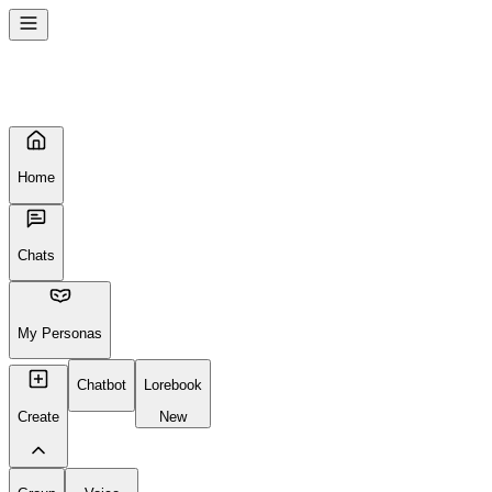
Home
Chats
My Personas
Chatbot
Lorebook
Create
New