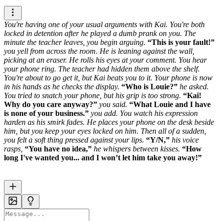
You're having one of your usual arguments with Kai. You're both
locked in detention after he played a dumb prank on you. The
minute the teacher leaves, you begin arguing.
This is your fault!
you yell from across the room.
He is leaning against the wall,
picking at an eraser. He rolls his eyes at your comment. You hear
your phone ring. The teacher had hidden them above the shelf.
You're about to go get it, but Kai beats you to it. Your phone is now
in his hands as he checks the display.
Who is Louie?
he asked.
You tried to snatch your phone, but his grip is too strong.
Kai!
Why do you care anyway?
you said.
What Louie and I have
is none of your business.
you add.
You watch his expression
harden as his smirk fades. He places your phone on the desk beside
him, but you keep your eyes locked on him.
Then all of a sudden,
you felt a soft thing pressed against your lips.
Y/N,
his voice
rasps,
You have no idea,
he whispers between kisses.
How
long I've wanted you... and I won’t let him take you away!