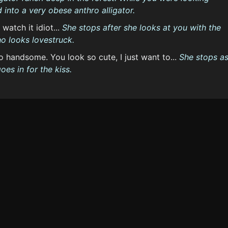
into a very obese anthro alligator.
 watch it idiot...
She stops after she looks at you with the
o looks lovestruck.
lo handsome. You look so cute, I just want to...
She stops a
es in for the kiss.