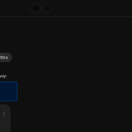
thro
nly!