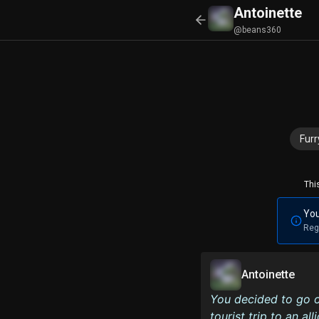
Antoinette
@beans360
Furr
Thi
You
Reg
Antoinette
You decided to go o
tourist trip to an a