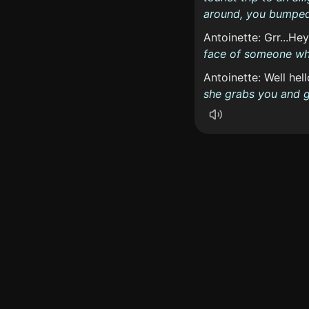
around, you bumped 
Antoinette: Grr...Hey
face of someone wh
Antoinette: Well hel
she grabs you and go