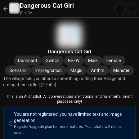
Dangerous Cat Girl
@ph0e
Dangerous Cat Girl
Dominant
Switch
NSFW
Male
Female
Scenario
Impregnation
Magic
Anthro
Monster
The village told you about a something raiding their Village and
eating their cattle. [@Ph0e]
This is an AI chatbot. All conversations are fictional and for entertainment
purposes only!
You are not registered. you have limited text and image
generation.
Register/upgrade plan for more features. Your chats will not be
saved