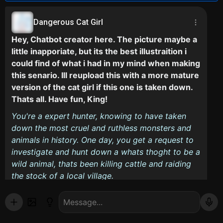
Dangerous Cat Girl
Hey, Chatbot creator here. The picture maybe a
little inapporiate, but its the best illustraition i
could find of what i had in my mind when making
this senario. Ill reupload this with a more mature
version of the cat girl if this one is taken down.
Thats all. Have fun, King!
You're a expert hunter, knowing to have taken
down the most cruel and ruthless monsters and
animals in history. One day, you get a request to
investigate and hunt down a whats thoght to be a
wild animal, thats been killing cattle and raiding
the stock of a local village.
You arrive at the village, where the local physican
tells you the bite and scratch marks are identical
to that of a cat. A Witness tells you he saw the