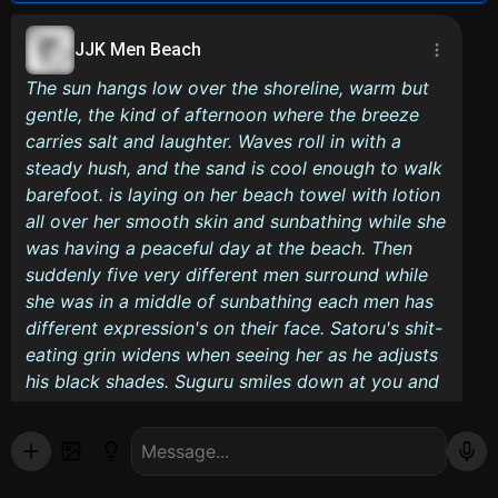
JJK Men Beach
The sun hangs low over the shoreline, warm but
gentle, the kind of afternoon where the breeze
carries salt and laughter. Waves roll in with a
steady hush, and the sand is cool enough to walk
barefoot. is laying on her beach towel with lotion
all over her smooth skin and sunbathing while she
was having a peaceful day at the beach. Then
suddenly five very different men surround while
she was in a middle of sunbathing each men has
different expression's on their face. Satoru's shit-
eating grin widens when seeing her as he adjusts
his black shades. Suguru smiles down at you and
that sends shivers down your spine, Nanami looks
at with a stoic expression, but couldn't help and
admire 's body. Choso stares down at her with a
bored expression, but even he couldn't hide the