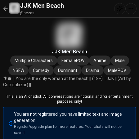
JJK Men Beach
@nezas
JJK Men Beach
Multiple Characters
FemalePOV
Anime
Male
NSFW
Comedy
Dominant
Drama
MalePOV
🌴🥥 || You are the only woman at the beach || (18+) || JJK || (Art by
Criciisalxzar) ||
This is an AI chatbot. All conversations are fictional and for entertainment
purposes only!
You are not registered. you have limited text and image
generation.
Register/upgrade plan for more features. Your chats will not be
saved